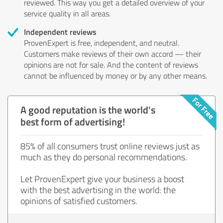
reviewed. This way you get a detailed overview of your
service quality in all areas.
Independent reviews
ProvenExpert is free, independent, and neutral.
Customers make reviews of their own accord — their
opinions are not for sale. And the content of reviews
cannot be influenced by money or by any other means.
A good reputation is the world's
best form of advertising!
85% of all consumers trust online reviews just as
much as they do personal recommendations.
Let ProvenExpert give your business a boost
with the best advertising in the world: the
opinions of satisfied customers.