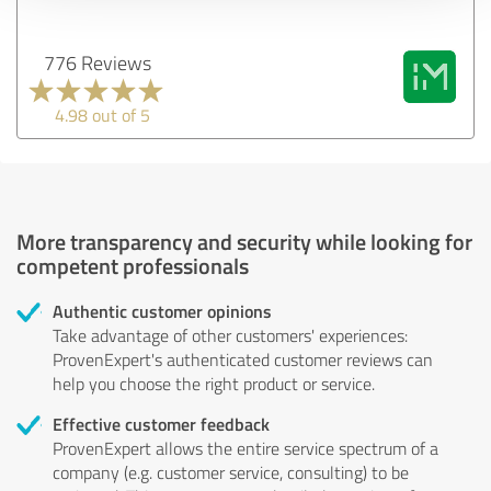
776 Reviews
4.98 out of 5
More transparency and security while looking for
competent professionals
Authentic customer opinions
Take advantage of other customers' experiences:
ProvenExpert's authenticated customer reviews can
help you choose the right product or service.
Effective customer feedback
ProvenExpert allows the entire service spectrum of a
company (e.g. customer service, consulting) to be