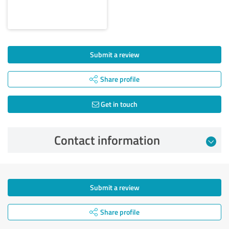
Submit a review
Share profile
Get in touch
Contact information
Submit a review
Share profile