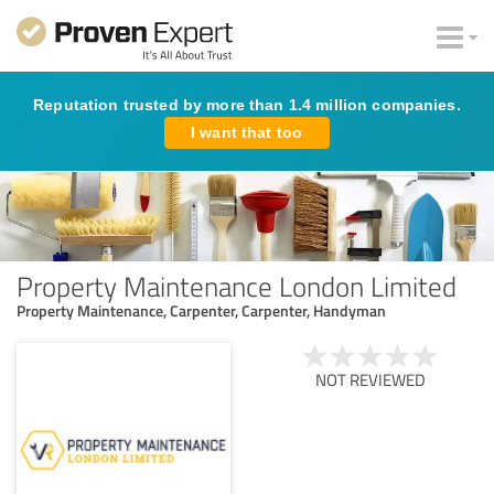
Reputation trusted by more than 1.4 million companies.
I want that too
Property Maintenance London Limited
Property Maintenance, Carpenter, Carpenter, Handyman
NOT REVIEWED