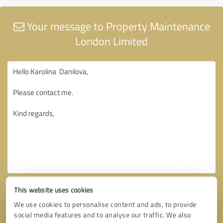
Your message to Property Maintenance
London Limited
This website uses cookies
We use cookies to personalise content and ads, to provide
social media features and to analyse our traffic. We also