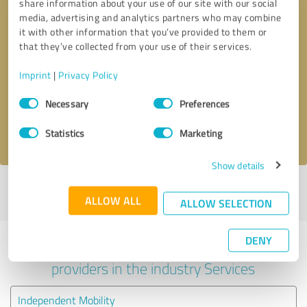
share information about your use of our site with our social
media, advertising and analytics partners who may combine
it with other information that you’ve provided to them or
that they’ve collected from your use of their services.
Callback request
* required fields
Imprint
|
Privacy Policy
Send message
Consent
Necessary
Preferences
Selection
I accept the
privacy policy
.
Statistics
Marketing
Show details
Profile active since 03/10/2022 |
Last update: 03/10/2022
|
Report
ALLOW ALL
profile
ALLOW SELECTION
DENY
Experiences with other service
providers in the industry Services
Independent Mobility