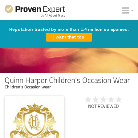
Reputation trusted by more than 1.4 million companies.
I want that too
Quinn Harper Children’s Occasion Wear
Children's Occasion wear
NOT REVIEWED