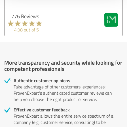
776 Reviews
4.98 out of 5
More transparency and security while looking for
competent professionals
Authentic customer opinions
Take advantage of other customers' experiences:
ProvenExpert's authenticated customer reviews can
help you choose the right product or service.
Effective customer feedback
ProvenExpert allows the entire service spectrum of a
company (e.g. customer service, consulting) to be