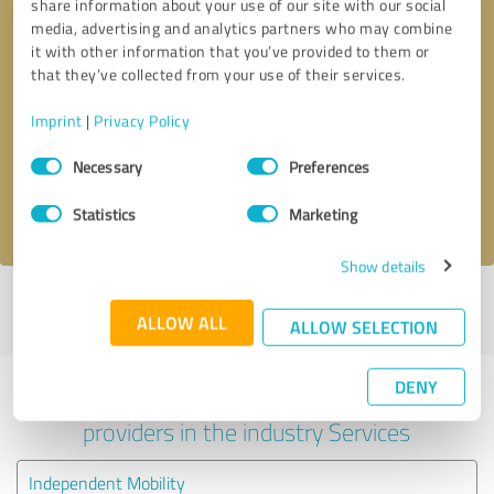
share information about your use of our site with our social
media, advertising and analytics partners who may combine
it with other information that you’ve provided to them or
that they’ve collected from your use of their services.
Callback request
* required fields
Imprint
|
Privacy Policy
Send message
Consent
Necessary
Preferences
Selection
I accept the
privacy policy
.
Statistics
Marketing
Show details
Profile active since 12/05/2020 |
Last update: 01/10/2021
|
Report
ALLOW ALL
profile
ALLOW SELECTION
DENY
Experiences with other service
providers in the industry Services
Independent Mobility