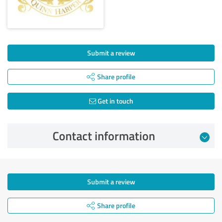
Submit a review
Share profile
Get in touch
Contact information
Submit a review
Share profile