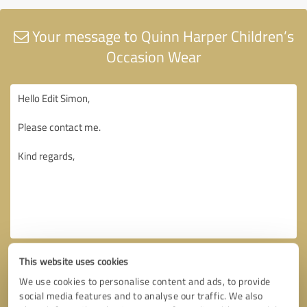
Your message to Quinn Harper Children’s
Occasion Wear
This website uses cookies
We use cookies to personalise content and ads, to provide
social media features and to analyse our traffic. We also