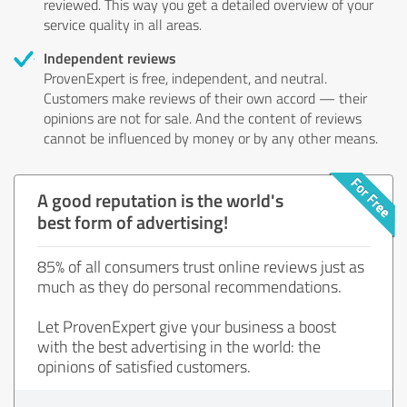
reviewed. This way you get a detailed overview of your
service quality in all areas.
Independent reviews
ProvenExpert is free, independent, and neutral.
Customers make reviews of their own accord — their
opinions are not for sale. And the content of reviews
cannot be influenced by money or by any other means.
A good reputation is the world's
best form of advertising!
85% of all consumers trust online reviews just as
much as they do personal recommendations.
Let ProvenExpert give your business a boost
with the best advertising in the world: the
opinions of satisfied customers.