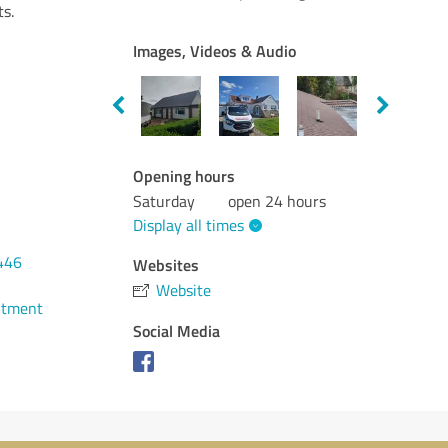
ts.
Images, Videos & Audio
Opening hours
Saturday
open 24 hours
Display all times
446
Websites
Website
ntment
Social Media