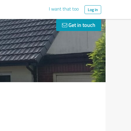
I want that too
Log in
Get in touch