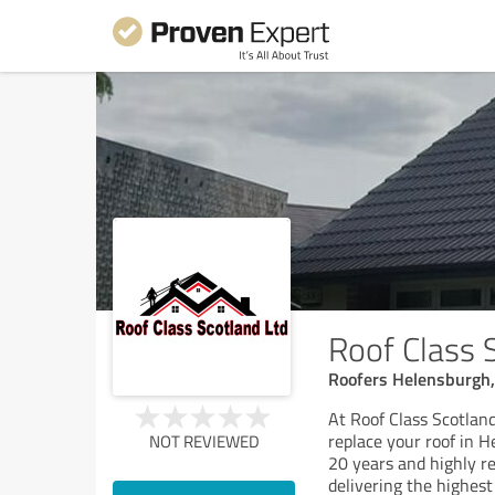
Roof Class 
Roofers Helensburgh,
At Roof Class Scotland 
replace your roof in 
NOT REVIEWED
20 years and highly r
delivering the highes