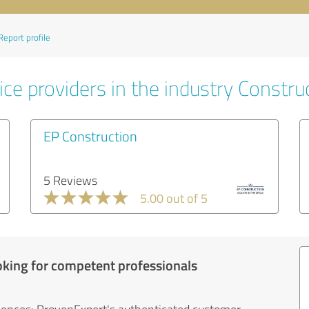
Report profile
ce providers in the industry Constru
EP Construction
5 Reviews
5.00 out of 5
oking for competent professionals
iences: ProvenExpert's authenticated customer