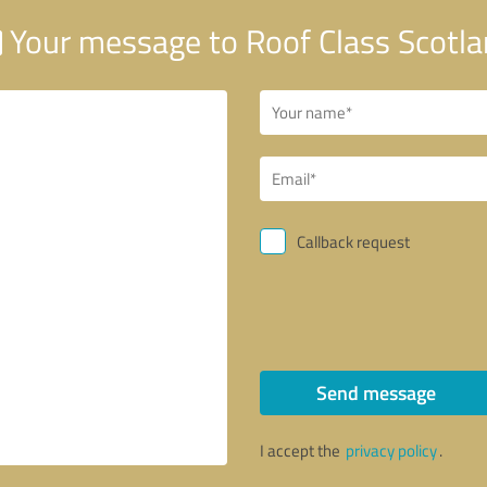
Your message to Roof Class Scotl
Callback request
Send message
I accept the
privacy policy
.