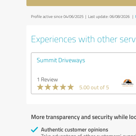
Profile active since 04/06/2025 |
Last update: 06/08/2026
|
Experiences with other servi
Summit Driveways
1 Review
5.00 out of 5
More transparency and security while lo
Authentic customer opinions
Take advantage of other customers' exper