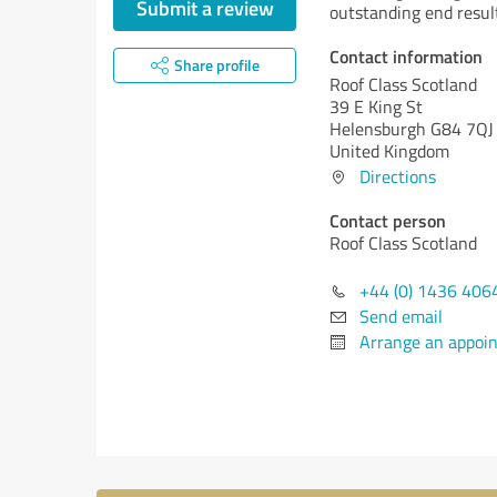
Submit a review
outstanding end resul
Contact information
Share profile
Roof Class Scotland
39 E King St
Helensburgh G84 7QJ
United Kingdom
Directions
Contact person
Roof Class Scotland
+44 (0) 1436 406
Send email
Arrange an appoi