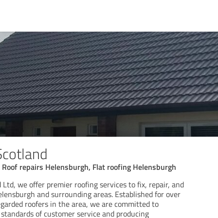
Scotland
 Roof repairs Helensburgh, Flat roofing Helensburgh
Ltd, we offer premier roofing services to fix, repair, and
Helensburgh and surrounding areas. Established for over
egarded roofers in the area, we are committed to
t standards of customer service and producing