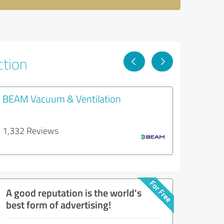
ction
BEAM Vacuum & Ventilation
1,332 Reviews
A good reputation is the world's
best form of advertising!