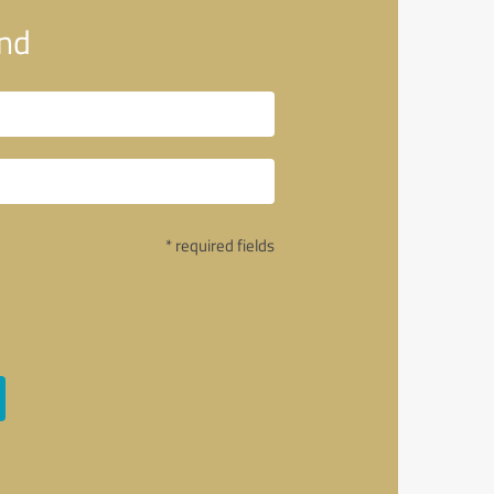
and
* required fields