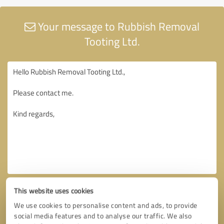
Your message to Rubbish Removal
Tooting Ltd.
This website uses cookies
We use cookies to personalise content and ads, to provide
social media features and to analyse our traffic. We also