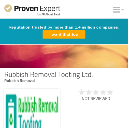
Reputation trusted by more than 1.4 million companies.
I want that too
Rubbish Removal Tooting Ltd.
Rubbish Removal
NOT REVIEWED