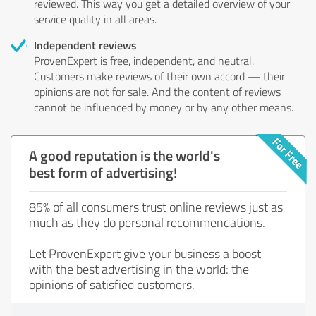
reviewed. This way you get a detailed overview of your
service quality in all areas.
Independent reviews
ProvenExpert is free, independent, and neutral.
Customers make reviews of their own accord — their
opinions are not for sale. And the content of reviews
cannot be influenced by money or by any other means.
A good reputation is the world's
best form of advertising!
85% of all consumers trust online reviews just as
much as they do personal recommendations.
Let ProvenExpert give your business a boost
with the best advertising in the world: the
opinions of satisfied customers.