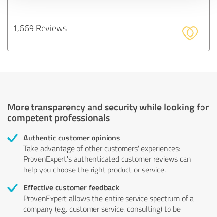
1,669 Reviews
More transparency and security while looking for
competent professionals
Authentic customer opinions
Take advantage of other customers' experiences:
ProvenExpert's authenticated customer reviews can
help you choose the right product or service.
Effective customer feedback
ProvenExpert allows the entire service spectrum of a
company (e.g. customer service, consulting) to be