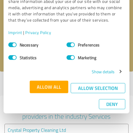
share information about your use of our site with our social
media, advertising and analytics partners who may combine
it with other information that you’ve provided to them or
that they’ve collected from your use of their services.
Callback request
* required fields
Imprint
|
Privacy Policy
Send message
Consent
Necessary
Preferences
Selection
I accept the
privacy policy
.
Statistics
Marketing
Show details
Profile active since 15/02/2025 |
Last update: 15/02/2025
|
Report
ALLOW ALL
profile
ALLOW SELECTION
DENY
Experiences with other service
providers in the industry Services
Crystal Property Cleaning Ltd