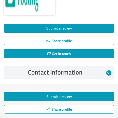
Submit a review
Share profile
Get in touch
Contact information
Submit a review
Share profile