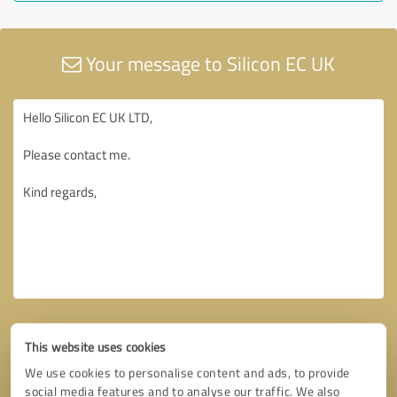
Your message to Silicon EC UK
This website uses cookies
We use cookies to personalise content and ads, to provide
social media features and to analyse our traffic. We also