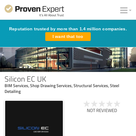
Reputation trusted by more than 1.4 million companies.
I want that too
Silicon EC UK
BIM Services, Shop Drawing Services, Structural Services, Steel
Detailing
NOT REVIEWED