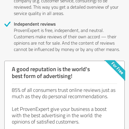
company (e.g. customer service, consulting) to be
reviewed. This way you get a detailed overview of your
service quality in all areas.
Independent reviews
ProvenExpert is free, independent, and neutral.
Customers make reviews of their own accord — their
opinions are not for sale. And the content of reviews
cannot be influenced by money or by any other means.
A good reputation is the world's
best form of advertising!
85% of all consumers trust online reviews just as
much as they do personal recommendations.
Let ProvenExpert give your business a boost
with the best advertising in the world: the
opinions of satisfied customers.