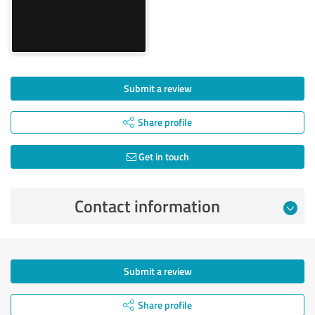
Submit a review
Share profile
Get in touch
Contact information
Submit a review
Share profile