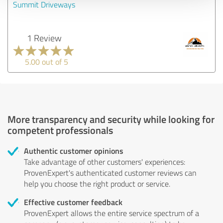
Summit Driveways
1 Review
5.00 out of 5
More transparency and security while looking for
competent professionals
Authentic customer opinions
Take advantage of other customers' experiences:
ProvenExpert's authenticated customer reviews can
help you choose the right product or service.
Effective customer feedback
ProvenExpert allows the entire service spectrum of a