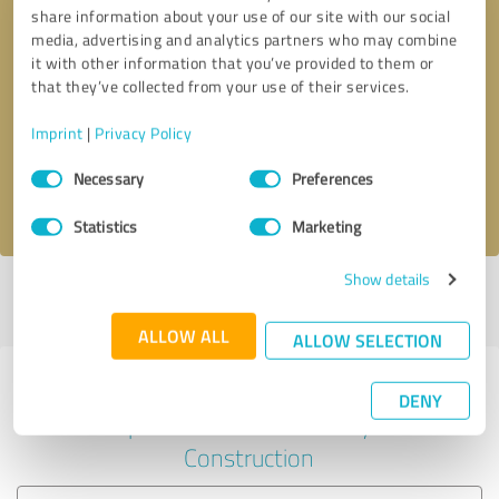
share information about your use of our site with our social
media, advertising and analytics partners who may combine
it with other information that you’ve provided to them or
Callback request
* required fields
that they’ve collected from your use of their services.
Imprint
|
Privacy Policy
Send message
Consent
Necessary
Preferences
Selection
I accept the
privacy policy
.
Statistics
Marketing
Show details
Profile active since 26/11/2020 |
Last update: 01/06/2026
|
Report
profile
ALLOW ALL
ALLOW SELECTION
Experiences with other service
DENY
providers in the industry
Construction