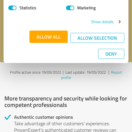
Statistics
Marketing
Callback request
* required fields
Show details
Send message
ALLOW ALL
ALLOW SELECTION
I accept the
privacy policy
.
DENY
Profile active since 19/05/2022 |
Last update: 19/05/2022
|
Report
profile
More transparency and security while looking for
competent professionals
Authentic customer opinions
Take advantage of other customers' experiences:
ProvenExpert's authenticated customer reviews can