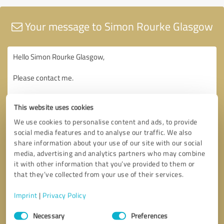
Your message to Simon Rourke Glasgow
This website uses cookies
We use cookies to personalise content and ads, to provide
social media features and to analyse our traffic. We also
share information about your use of our site with our social
media, advertising and analytics partners who may combine
it with other information that you’ve provided to them or
that they’ve collected from your use of their services.
Imprint
|
Privacy Policy
Consent
Necessary
Preferences
Selection