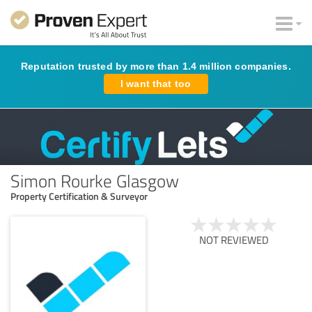
Reputation trusted by more than 1.4 million companies.
I want that too
Simon Rourke Glasgow
Property Certification & Surveyor
NOT REVIEWED