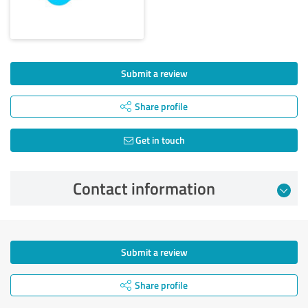
Submit a review
Share profile
Get in touch
Contact information
Submit a review
Share profile