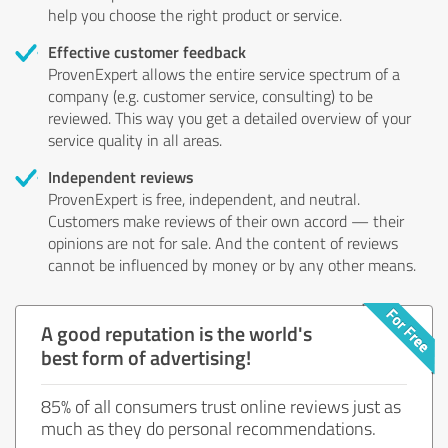
help you choose the right product or service.
Effective customer feedback
ProvenExpert allows the entire service spectrum of a
company (e.g. customer service, consulting) to be
reviewed. This way you get a detailed overview of your
service quality in all areas.
Independent reviews
ProvenExpert is free, independent, and neutral.
Customers make reviews of their own accord — their
opinions are not for sale. And the content of reviews
cannot be influenced by money or by any other means.
A good reputation is the world's
best form of advertising!
85% of all consumers trust online reviews just as
much as they do personal recommendations.