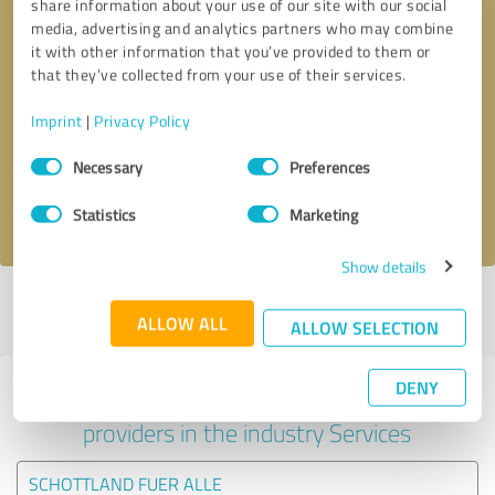
share information about your use of our site with our social
media, advertising and analytics partners who may combine
it with other information that you’ve provided to them or
that they’ve collected from your use of their services.
Callback request
* required fields
Imprint
|
Privacy Policy
Send message
Consent
Necessary
Preferences
Selection
I accept the
privacy policy
.
Statistics
Marketing
Show details
Profile active since 20/06/2022 |
Last update: 20/06/2022
|
Report
ALLOW ALL
profile
ALLOW SELECTION
DENY
Experiences with other service
providers in the industry Services
SCHOTTLAND FUER ALLE