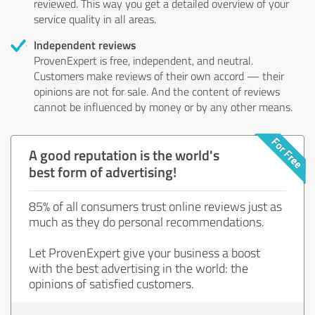
reviewed. This way you get a detailed overview of your
service quality in all areas.
Independent reviews
ProvenExpert is free, independent, and neutral.
Customers make reviews of their own accord — their
opinions are not for sale. And the content of reviews
cannot be influenced by money or by any other means.
A good reputation is the world's
best form of advertising!
85% of all consumers trust online reviews just as
much as they do personal recommendations.
Let ProvenExpert give your business a boost
with the best advertising in the world: the
opinions of satisfied customers.