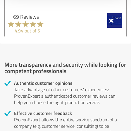
69 Reviews
4.94 out of 5
More transparency and security while looking for
competent professionals
Authentic customer opinions
Take advantage of other customers' experiences:
ProvenExpert's authenticated customer reviews can
help you choose the right product or service.
Effective customer feedback
ProvenExpert allows the entire service spectrum of a
company (e.g. customer service, consulting) to be