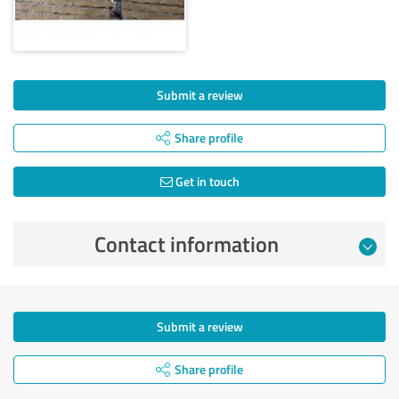
Submit a review
Share profile
Get in touch
Contact information
Submit a review
Share profile