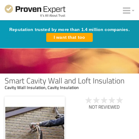
Reputation trusted by more than 1.4 million companies.
I want that too
Smart Cavity Wall and Loft Insulation
Cavity Wall Insulation, Cavity Insulation
NOT REVIEWED