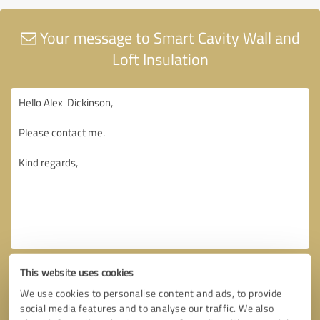
Your message to Smart Cavity Wall and
Loft Insulation
This website uses cookies
We use cookies to personalise content and ads, to provide
social media features and to analyse our traffic. We also