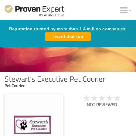
Reputation trusted by more than 1.4 million companies.
I want that too
Stewart’s Executive Pet Courier
Pet Courier
NOT REVIEWED