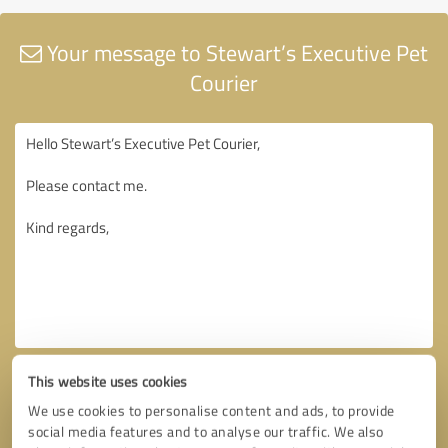
Your message to Stewart’s Executive Pet
Courier
This website uses cookies
We use cookies to personalise content and ads, to provide
social media features and to analyse our traffic. We also