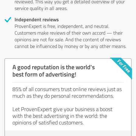
reviewed. This way you get a detailed overview of your
service quality in all areas.
Independent reviews
ProvenExpert is free, independent, and neutral.
Customers make reviews of their own accord — their
opinions are not for sale. And the content of reviews
cannot be influenced by money or by any other means.
A good reputation is the world's
best form of advertising!
85% of all consumers trust online reviews just as
much as they do personal recommendations.
Let ProvenExpert give your business a boost
with the best advertising in the world: the
opinions of satisfied customers.