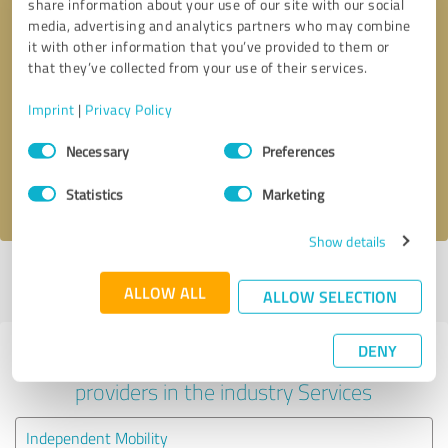
share information about your use of our site with our social
media, advertising and analytics partners who may combine
it with other information that you’ve provided to them or
that they’ve collected from your use of their services.
Callback request
* required fields
Imprint
|
Privacy Policy
Send message
Consent
Necessary
Preferences
Selection
I accept the
privacy policy
.
Statistics
Marketing
Show details
Profile active since 26/01/2021 |
Last update: 28/05/2026
|
Report
ALLOW ALL
profile
ALLOW SELECTION
DENY
Experiences with other service
providers in the industry Services
Independent Mobility