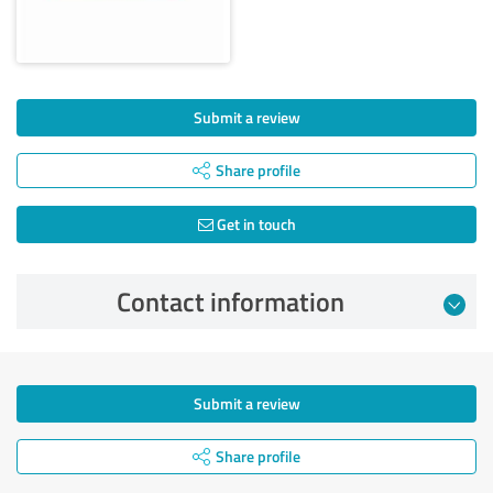
Submit a review
Share profile
Get in touch
Contact information
Submit a review
Share profile