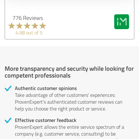
776 Reviews
4.98 out of 5
More transparency and security while looking for
competent professionals
Authentic customer opinions
Take advantage of other customers' experiences:
ProvenExpert's authenticated customer reviews can
help you choose the right product or service.
Effective customer feedback
ProvenExpert allows the entire service spectrum of a
company (e.g. customer service, consulting) to be