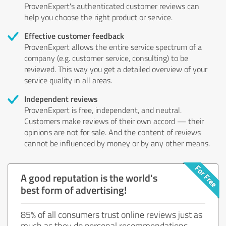
ProvenExpert's authenticated customer reviews can
help you choose the right product or service.
Effective customer feedback
ProvenExpert allows the entire service spectrum of a
company (e.g. customer service, consulting) to be
reviewed. This way you get a detailed overview of your
service quality in all areas.
Independent reviews
ProvenExpert is free, independent, and neutral.
Customers make reviews of their own accord — their
opinions are not for sale. And the content of reviews
cannot be influenced by money or by any other means.
A good reputation is the world's
best form of advertising!
85% of all consumers trust online reviews just as
much as they do personal recommendations.