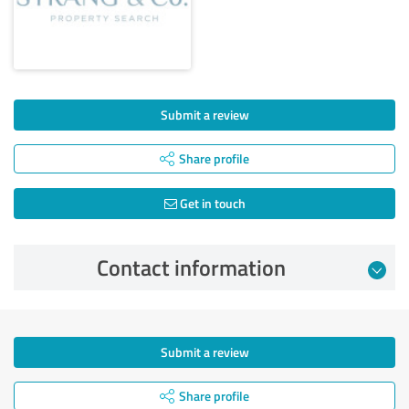
Submit a review
Share profile
Get in touch
Contact information
Submit a review
Share profile