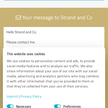
Your message to Strand and Co
This website uses cookies
We use cookies to personalise content and ads, to provide
social media features and to analyse our traffic. We also
share information about your use of our site with our social
media, advertising and analytics partners who may combine
it with other information that you’ve provided to them or
that they’ve collected from your use of their services.
Imprint
|
Privacy Policy
Consent
Necessary
Preferences