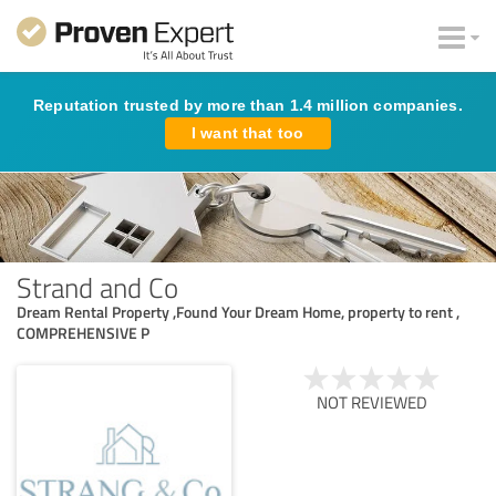
Reputation trusted by more than 1.4 million companies.
I want that too
Strand and Co
Dream Rental Property ,Found Your Dream Home, property to rent ,
COMPREHENSIVE P
NOT REVIEWED