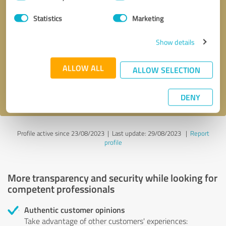
Selection
Statistics
Marketing
Callback request
* required fields
Show details
Send message
ALLOW ALL
ALLOW SELECTION
I accept the
privacy policy
.
DENY
Profile active since 23/08/2023 |
Last update: 29/08/2023
|
Report
profile
More transparency and security while looking for
competent professionals
Authentic customer opinions
Take advantage of other customers' experiences: