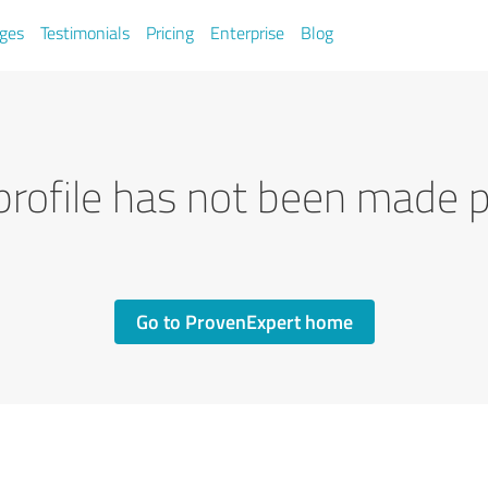
ges
Testimonials
Pricing
Enterprise
Blog
profile has not been made p
Go to ProvenExpert home