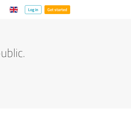
Log in
Get started
ublic.