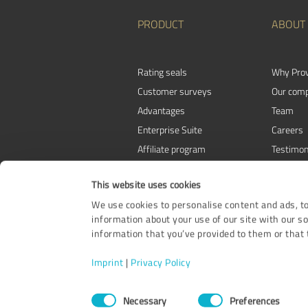
PRODUCT
ABOUT
Rating seals
Why Pro
Customer surveys
Our com
Advantages
Team
Enterprise Suite
Careers
Affiliate program
Testimon
Awards
Contact
This website uses cookies
We use cookies to personalise content and ads, to
information about your use of our site with our s
information that you’ve provided to them or that t
Imprint
|
Privacy Policy
Consent
Necessary
Preferences