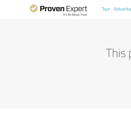
Tour
Advanta
This 