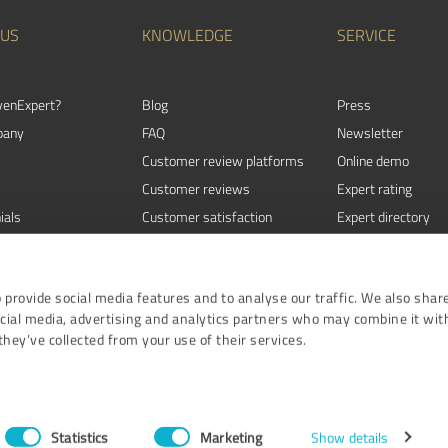
 US
KNOWLEDGE
SERVICE
venExpert?
Blog
Press
pany
FAQ
Newsletter
Customer review platforms
Online demo
Customer reviews
Expert rating
ials
Customer satisfaction
Expert directory
Review Guidelines
Events
 provide social media features and to analyse our traffic. We also shar
ocial media, advertising and analytics partners who may combine it wit
hey’ve collected from your use of their services.
Terms and Conditi
ProvenE
Statistics
Marketing
Show details