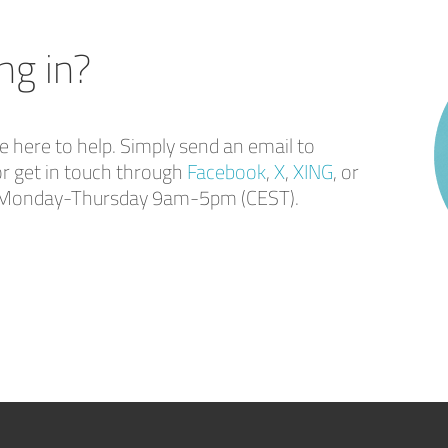
ng in?
here to help. Simply send an email to
r get in touch through
Facebook
,
X
,
XING
, or
ou Monday-Thursday 9am-5pm (CEST).