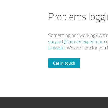
Problems loggi
Something not working? We're 
support@provenexpert.com
o
LinkedIn
. We are here for y
Get in touch