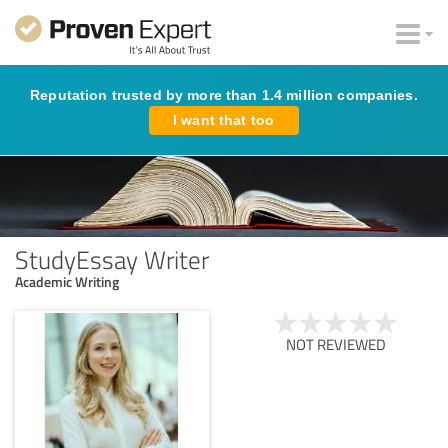
Reputation trusted by more than 1.4 million companies.
I want that too
StudyEssay Writer
Academic Writing
NOT REVIEWED