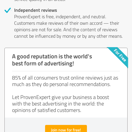
Independent reviews
ProvenExpert is free, independent, and neutral.
Customers make reviews of their own accord — their
opinions are not for sale. And the content of reviews
cannot be influenced by money or by any other means.
A good reputation is the world's
best form of advertising!
85% of all consumers trust online reviews just as
much as they do personal recommendations.
Let ProvenExpert give your business a boost
with the best advertising in the world: the
opinions of satisfied customers.
Join now for free!