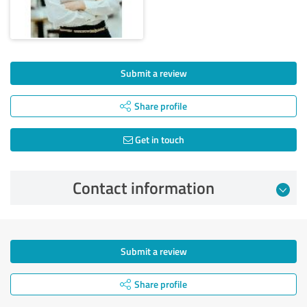
Submit a review
Share profile
Get in touch
Contact information
Submit a review
Share profile