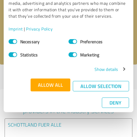
media, advertising and analytics partners who may combine
it with other information that you’ve provided to them or
Callback request
* required fields
that they’ve collected from your use of their services.
Imprint
|
Privacy Policy
Send message
Consent
Necessary
Preferences
Selection
I accept the
privacy policy
.
Statistics
Marketing
Show details
Profile active since 25/04/2022 |
Last update: 16/11/2025
|
Report
profile
ALLOW ALL
ALLOW SELECTION
Experiences with other service
DENY
providers in the industry Services
SCHOTTLAND FUER ALLE