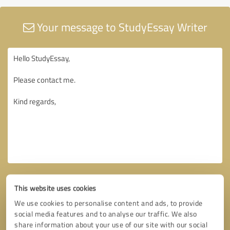
Your message to StudyEssay Writer
This website uses cookies
We use cookies to personalise content and ads, to provide
social media features and to analyse our traffic. We also
share information about your use of our site with our social