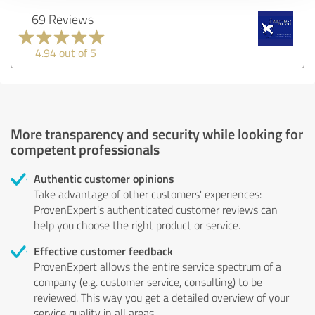
69 Reviews
4.94 out of 5
More transparency and security while looking for
competent professionals
Authentic customer opinions
Take advantage of other customers' experiences:
ProvenExpert's authenticated customer reviews can
help you choose the right product or service.
Effective customer feedback
ProvenExpert allows the entire service spectrum of a
company (e.g. customer service, consulting) to be
reviewed. This way you get a detailed overview of your
service quality in all areas.