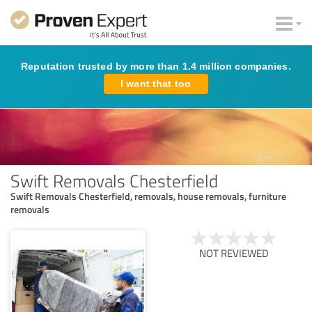
Reputation trusted by more than 1.4 million companies.
I want that too
Swift Removals Chesterfield
Swift Removals Chesterfield, removals, house removals, furniture
removals
NOT REVIEWED