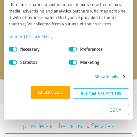
share information about your use of our site with our social
media, advertising and analytics partners who may combine
it with other information that you’ve provided to them or
that they’ve collected from your use of their services.
Callback request
* required fields
Imprint
|
Privacy Policy
Consent
Send message
Necessary
Preferences
Selection
Statistics
Marketing
I accept the
privacy policy
.
Show details
Profile active since 23/04/2022 |
Last update: 28/05/2026
|
Report
ALLOW ALL
ALLOW SELECTION
profile
DENY
Experiences with other service
providers in the industry Services