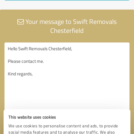
Your message to Swift Removals
Chesterfield
This website uses cookies
We use cookies to personalise content and ads, to provide
social media features and to analyse our traffic. We also