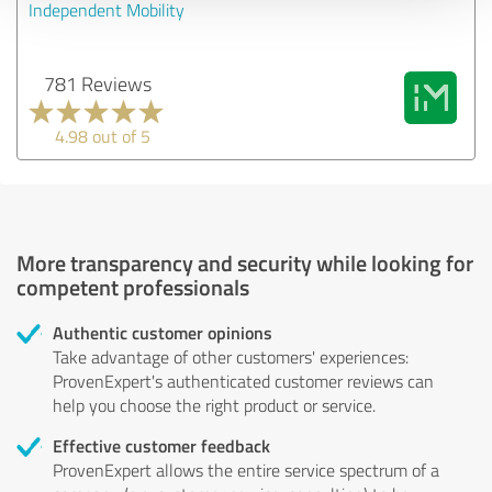
Independent Mobility
781 Reviews
4.98 out of 5
More transparency and security while looking for
competent professionals
Authentic customer opinions
Take advantage of other customers' experiences:
ProvenExpert's authenticated customer reviews can
help you choose the right product or service.
Effective customer feedback
ProvenExpert allows the entire service spectrum of a