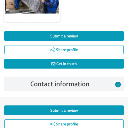
Submit a review
Share profile
Get in touch
Contact information
Submit a review
Share profile