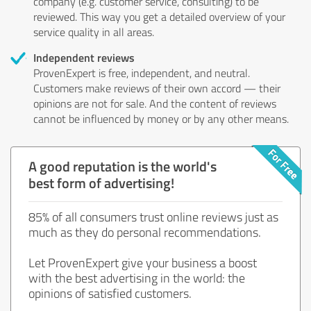
company (e.g. customer service, consulting) to be
reviewed. This way you get a detailed overview of your
service quality in all areas.
Independent reviews
ProvenExpert is free, independent, and neutral.
Customers make reviews of their own accord — their
opinions are not for sale. And the content of reviews
cannot be influenced by money or by any other means.
A good reputation is the world's
best form of advertising!
85% of all consumers trust online reviews just as
much as they do personal recommendations.
Let ProvenExpert give your business a boost
with the best advertising in the world: the
opinions of satisfied customers.