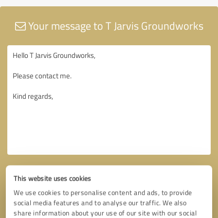
Your message to T Jarvis Groundworks
This website uses cookies
We use cookies to personalise content and ads, to provide
social media features and to analyse our traffic. We also
share information about your use of our site with our social