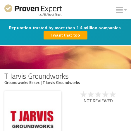
Reputation trusted by more than 1.4 million companies.
I want that too
T Jarvis Groundworks
Groundworks Essex | T Jarvis Groundworks
NOT REVIEWED