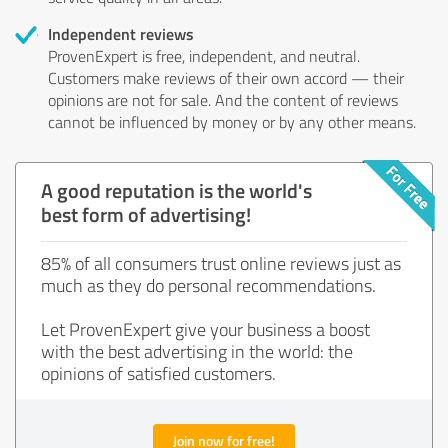
Independent reviews
ProvenExpert is free, independent, and neutral.
Customers make reviews of their own accord — their
opinions are not for sale. And the content of reviews
cannot be influenced by money or by any other means.
A good reputation is the world's
best form of advertising!
85% of all consumers trust online reviews just as
much as they do personal recommendations.
Let ProvenExpert give your business a boost
with the best advertising in the world: the
opinions of satisfied customers.
Join now for free!