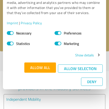
media, advertising and analytics partners who may combine
it with other information that you’ve provided to them or
Callback request
* required fields
that they’ve collected from your use of their services.
Imprint
|
Privacy Policy
Send message
Consent
Necessary
Preferences
Selection
I accept the
privacy policy
.
Statistics
Marketing
Show details
Profile active since 06/12/2019 |
Last update: 03/06/2026
|
Report
profile
ALLOW ALL
ALLOW SELECTION
Experiences with other service
DENY
providers in the industry Services
Independent Mobility