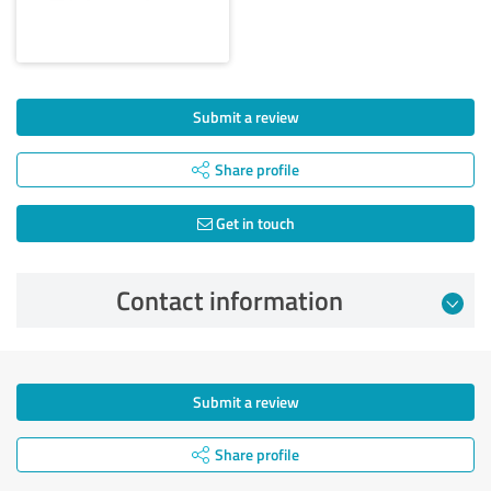
Submit a review
Share profile
Get in touch
Contact information
Submit a review
Share profile