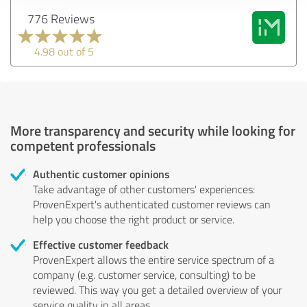
776 Reviews
4.98 out of 5
More transparency and security while looking for
competent professionals
Authentic customer opinions
Take advantage of other customers' experiences:
ProvenExpert's authenticated customer reviews can
help you choose the right product or service.
Effective customer feedback
ProvenExpert allows the entire service spectrum of a
company (e.g. customer service, consulting) to be
reviewed. This way you get a detailed overview of your
service quality in all areas.