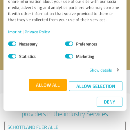
share information about your use of our site with our social
media, advertising and analytics partners who may combine
it with other information that you’ve provided to them or
that they’ve collected from your use of their services.
Callback request
* required fields
Imprint
|
Privacy Policy
Send message
Consent
Necessary
Preferences
Selection
I accept the
privacy policy
.
Statistics
Marketing
Show details
Profile active since 28/07/2020 |
Last update: 28/07/2020
|
Report
ALLOW ALL
profile
ALLOW SELECTION
DENY
Experiences with other service
providers in the industry Services
SCHOTTLAND FUER ALLE