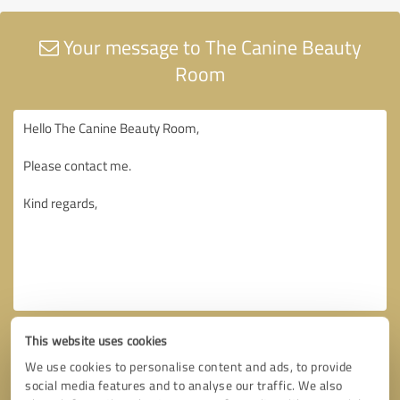
Your message to The Canine Beauty
Room
This website uses cookies
We use cookies to personalise content and ads, to provide
social media features and to analyse our traffic. We also