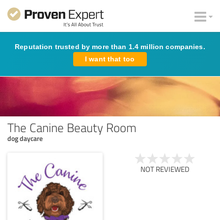
Reputation trusted by more than 1.4 million companies.
I want that too
The Canine Beauty Room
dog daycare
NOT REVIEWED