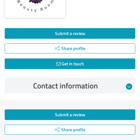
Submit a review
Share profile
Get in touch
Contact information
Submit a review
Share profile