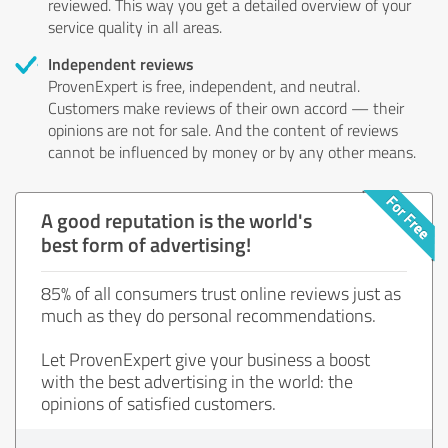
reviewed. This way you get a detailed overview of your
service quality in all areas.
Independent reviews
ProvenExpert is free, independent, and neutral.
Customers make reviews of their own accord — their
opinions are not for sale. And the content of reviews
cannot be influenced by money or by any other means.
A good reputation is the world's
best form of advertising!
85% of all consumers trust online reviews just as
much as they do personal recommendations.
Let ProvenExpert give your business a boost
with the best advertising in the world: the
opinions of satisfied customers.