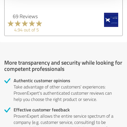
69 Reviews
4.94 out of 5
More transparency and security while looking for
competent professionals
Authentic customer opinions
Take advantage of other customers' experiences:
ProvenExpert's authenticated customer reviews can
help you choose the right product or service.
Effective customer feedback
ProvenExpert allows the entire service spectrum of a
company (e.g. customer service, consulting) to be