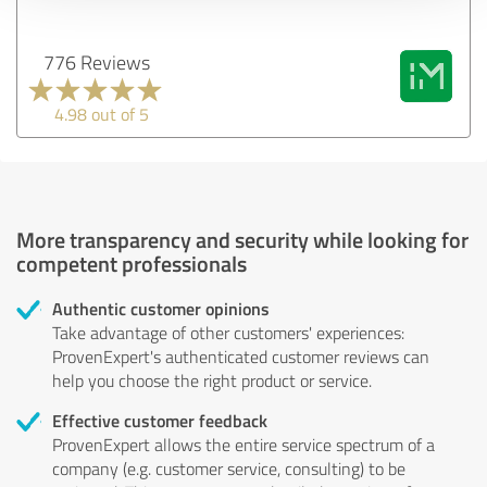
776 Reviews
4.98 out of 5
More transparency and security while looking for
competent professionals
Authentic customer opinions
Take advantage of other customers' experiences:
ProvenExpert's authenticated customer reviews can
help you choose the right product or service.
Effective customer feedback
ProvenExpert allows the entire service spectrum of a
company (e.g. customer service, consulting) to be