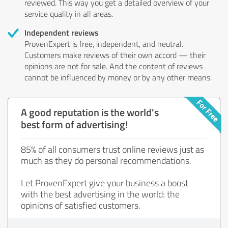
reviewed. This way you get a detailed overview of your
service quality in all areas.
Independent reviews
ProvenExpert is free, independent, and neutral.
Customers make reviews of their own accord — their
opinions are not for sale. And the content of reviews
cannot be influenced by money or by any other means.
A good reputation is the world's
best form of advertising!
85% of all consumers trust online reviews just as
much as they do personal recommendations.
Let ProvenExpert give your business a boost
with the best advertising in the world: the
opinions of satisfied customers.