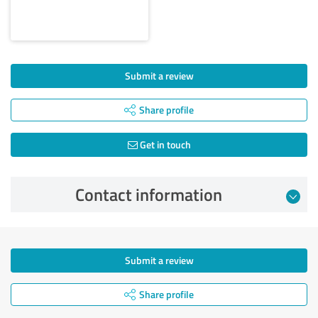
Submit a review
Share profile
Get in touch
Contact information
Submit a review
Share profile