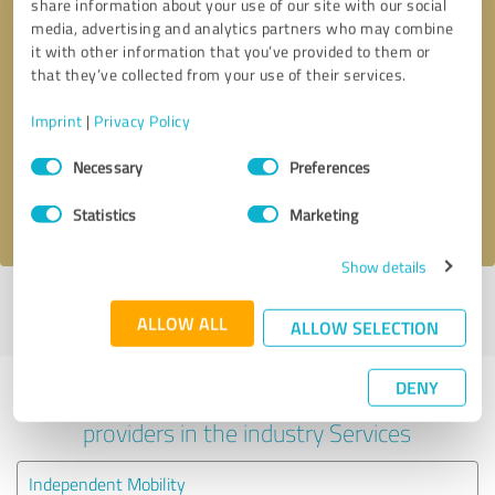
share information about your use of our site with our social
media, advertising and analytics partners who may combine
it with other information that you’ve provided to them or
that they’ve collected from your use of their services.
Callback request
* required fields
Imprint
|
Privacy Policy
Send message
Consent
Necessary
Preferences
Selection
I accept the
privacy policy
.
Statistics
Marketing
Show details
Profile active since 30/09/2024 |
Last update: 30/09/2024
|
Report
ALLOW ALL
profile
ALLOW SELECTION
DENY
Experiences with other service
providers in the industry Services
Independent Mobility