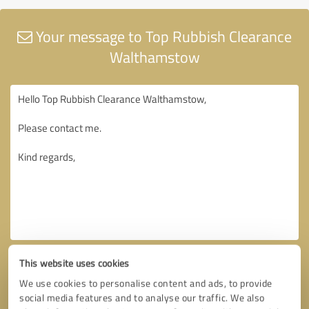
Your message to Top Rubbish Clearance
Walthamstow
This website uses cookies
We use cookies to personalise content and ads, to provide
social media features and to analyse our traffic. We also