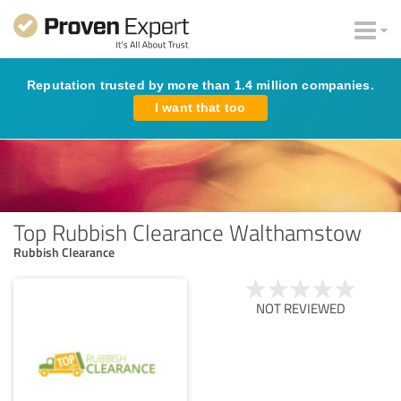
Reputation trusted by more than 1.4 million companies.
I want that too
Top Rubbish Clearance Walthamstow
Rubbish Clearance
NOT REVIEWED