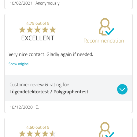
10/02/2021
Anonymously
4.75 out of 5
EXCELLENT
Recommendation
Very nice contact. Gladly again if needed.
Show original
Customer review & rating for:
Lügendetektortest / Polygraphentest
18/12/2020
E.
4.60 out of 5