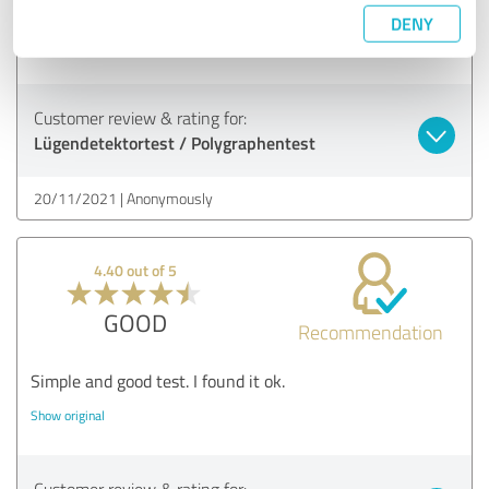
Thank you for the quick appointment
DENY
Show original
Customer review & rating for:
Lügendetektortest / Polygraphentest
20/11/2021
Anonymously
4.40 out of 5
GOOD
Recommendation
Simple and good test. I found it ok.
Show original
Customer review & rating for: