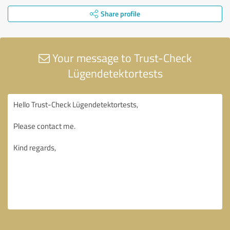
Share profile
Your message to Trust-Check
Lügendetektortests