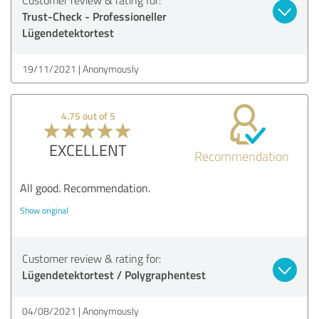
Trust-Check - Professioneller
Lügendetektortest
19/11/2021
Anonymously
4.75 out of 5
EXCELLENT
Recommendation
All good. Recommendation.
Show original
Customer review & rating for:
Lügendetektortest / Polygraphentest
04/08/2021
Anonymously