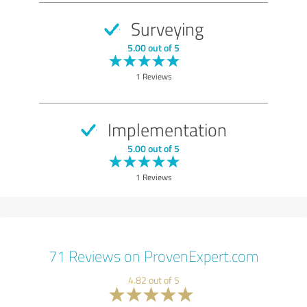
Surveying
5.00 out of 5
1 Reviews
Implementation
5.00 out of 5
1 Reviews
71 Reviews on ProvenExpert.com
4.82 out of 5