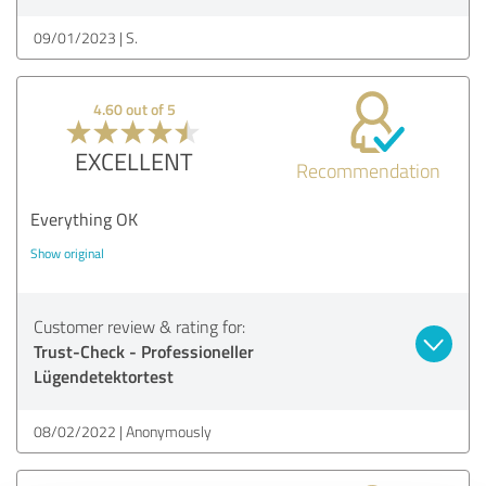
09/01/2023
S.
4.60 out of 5
EXCELLENT
Recommendation
Everything OK
Show original
Customer review & rating for:
Trust-Check - Professioneller
Lügendetektortest
08/02/2022
Anonymously