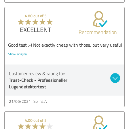
4.80 out of 5
EXCELLENT
Recommendation
Good test :-) Not exactly cheap with those, but very useful
Show original
Customer review & rating for:
Trust-Check - Professioneller
Lügendetektortest
21/05/2021
Selina A.
4.00 out of 5