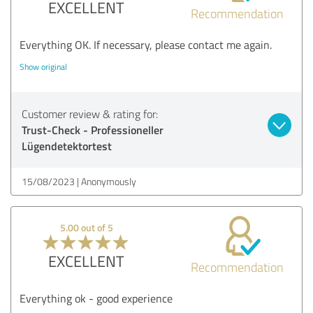
EXCELLENT
Recommendation
Everything OK. If necessary, please contact me again.
Show original
Customer review & rating for:
Trust-Check - Professioneller
Lügendetektortest
15/08/2023
Anonymously
5.00 out of 5
EXCELLENT
Recommendation
Everything ok - good experience