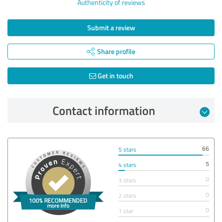
Authenticity of reviews
Submit a review
Share profile
Get in touch
Contact information
66
5 stars
5
4 stars
0
3 stars
0
2 stars
0
1 star