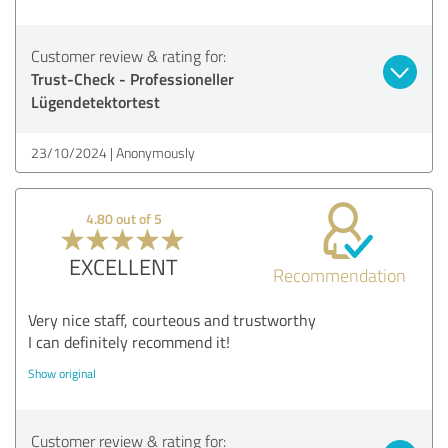
Customer review & rating for:
Trust-Check - Professioneller
Lügendetektortest
23/10/2024
Anonymously
4.80 out of 5
EXCELLENT
Recommendation
Very nice staff, courteous and trustworthy
I can definitely recommend it!
Show original
Customer review & rating for: