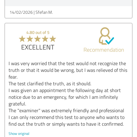
14/02/2026
Sfefan M.
4.80 out of 5
EXCELLENT
Recommendation
I was very worried that the test would not recognize the
truth or that it would be wrong, but I was relieved of this
fear.
The test clarified the truth, as it should.
I was given an appointment the following day at short
notice due to an emergency, for which I am infinitely
grateful.
The "examiner" was extremely friendly and professional
I can only recommend this test to anyone who wants to
find out the truth or simply wants to have it confirmed.
Show original