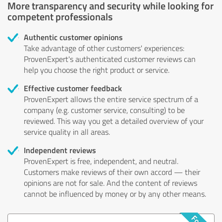
More transparency and security while looking for
competent professionals
Authentic customer opinions
Take advantage of other customers' experiences:
ProvenExpert's authenticated customer reviews can
help you choose the right product or service.
Effective customer feedback
ProvenExpert allows the entire service spectrum of a
company (e.g. customer service, consulting) to be
reviewed. This way you get a detailed overview of your
service quality in all areas.
Independent reviews
ProvenExpert is free, independent, and neutral.
Customers make reviews of their own accord — their
opinions are not for sale. And the content of reviews
cannot be influenced by money or by any other means.