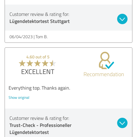
Customer review & rating for:
Lügendetektortest Stuttgart
06/04/2023
Tom B.
4.60 out of 5
EXCELLENT
Recommendation
Everything top. Thanks again.
Show original
Customer review & rating for:
Trust-Check - Professioneller
Lügendetektortest