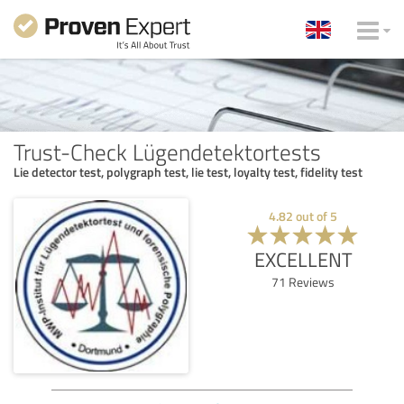
Trust-Check Lügendetektortests
Lie detector test, polygraph test, lie test, loyalty test, fidelity test
4.82
out of
5
EXCELLENT
71
Reviews