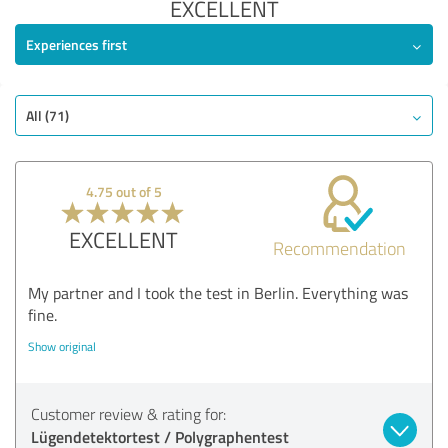
EXCELLENT
Experiences first
All (71)
4.75 out of 5
EXCELLENT
Recommendation
My partner and I took the test in Berlin. Everything was
fine.
Show original
Customer review & rating for:
Lügendetektortest / Polygraphentest