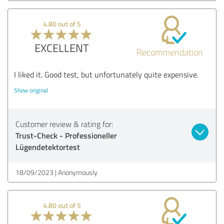
4.80 out of 5
EXCELLENT
Recommendation
I liked it. Good test, but unfortunately quite expensive.
Show original
Customer review & rating for:
Trust-Check - Professioneller
Lügendetektortest
18/09/2023
Anonymously
4.80 out of 5