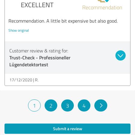
EXCELLENT
Recommendation
Recommendation. A little bit expensive but also good.
Show original
Customer review & rating for:
Trust-Check - Professioneller
Lügendetektortest
17/12/2020
R.
1
2
3
4
Submit a review