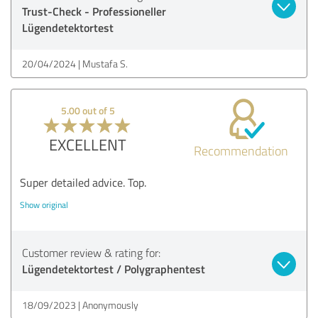
Trust-Check - Professioneller
Lügendetektortest
20/04/2024
Mustafa S.
5.00 out of 5
EXCELLENT
Recommendation
Super detailed advice. Top.
Show original
Customer review & rating for:
Lügendetektortest / Polygraphentest
18/09/2023
Anonymously