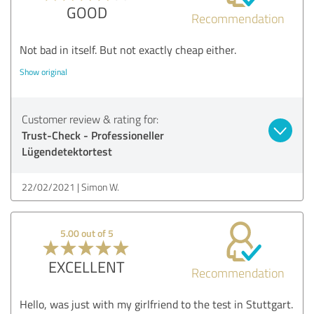
GOOD
Recommendation
Not bad in itself. But not exactly cheap either.
Show original
Customer review & rating for:
Trust-Check - Professioneller
Lügendetektortest
22/02/2021
Simon W.
5.00 out of 5
EXCELLENT
Recommendation
Hello, was just with my girlfriend to the test in Stuttgart.