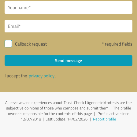
Callback request
* required fields
Send message
I accept the
privacy policy
.
All reviews and experiences about Trust-Check Lügendetektortests are the
subjective opinions of those who compose and submit them | The profile
owner is responsible for the contents of this page
| Profile active since
12/07/2018 |
Last update: 14/02/2026
|
Report profile