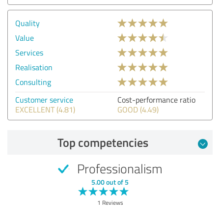
Quality
Value
Services
Realisation
Consulting
Customer service
Cost-performance ratio
EXCELLENT (4.81)
GOOD (4.49)
Top competencies
Professionalism
5.00 out of 5
1 Reviews