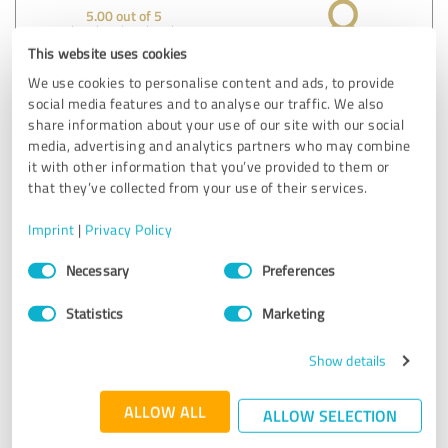
5.00 out of 5
This website uses cookies
EXCELLENT
Recommendation
We use cookies to personalise content and ads, to provide
social media features and to analyse our traffic. We also
I found it useful to test my friend after all he has done
share information about your use of our site with our social
media, advertising and analytics partners who may combine
Show original
it with other information that you’ve provided to them or
that they’ve collected from your use of their services.
Customer review & rating for:
Imprint
|
Privacy Policy
Lügendetektortest Stuttgart
Consent
Necessary
Preferences
Selection
07/12/2021
Anonymously
Statistics
Marketing
4.75 out of 5
Show details
EXCELLENT
Recommendation
ALLOW ALL
ALLOW SELECTION