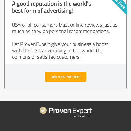
A good reputation is the world's
best form of advertising!
85% of all consumers trust online reviews just as
much as they do personal recommendations.
Let ProvenExpert give your business a boost
with the best advertising in the world: the
opinions of satisfied customers.
Join now for free!