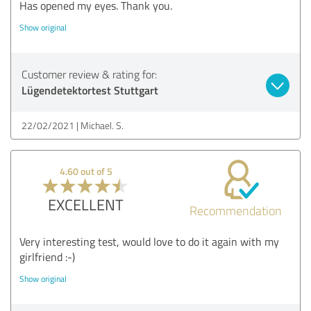
Has opened my eyes. Thank you.
Show original
Customer review & rating for:
Lügendetektortest Stuttgart
22/02/2021
Michael. S.
4.60 out of 5
EXCELLENT
Recommendation
Very interesting test, would love to do it again with my
girlfriend :-)
Show original