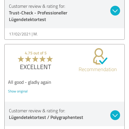
Customer review & rating for:
Trust-Check - Professioneller
Lügendetektortest
17/02/2021
M.
4.75 out of 5
EXCELLENT
Recommendation
All good - gladly again
Show original
Customer review & rating for:
Lügendetektortest / Polygraphentest