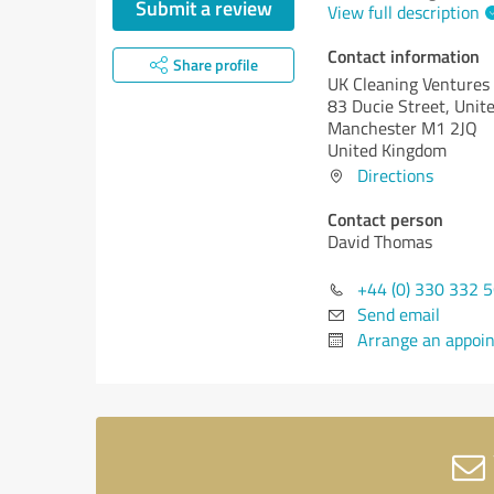
Submit a review
View full description
Contact information
Share profile
UK Cleaning Ventures
83 Ducie Street, Uni
Manchester M1 2JQ
United Kingdom
Directions
Contact person
David Thomas
+44 (0) 330 332 
Send email
Arrange an appoi