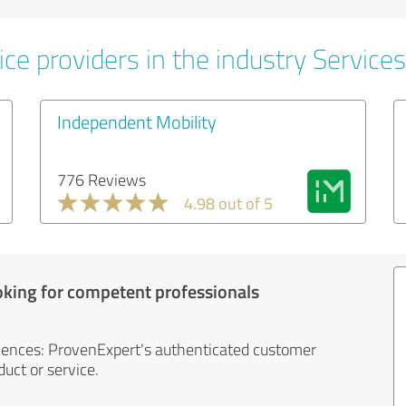
ce providers in the industry Services
Independent Mobility
776 Reviews
4.98 out of 5
oking for competent professionals
iences: ProvenExpert's authenticated customer
uct or service.