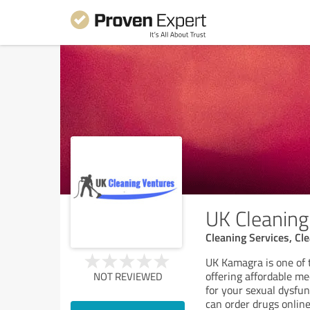
UK Cleaning
Cleaning Services, C
UK Kamagra is one of 
offering affordable m
NOT REVIEWED
for your sexual dysfu
can order drugs onlin