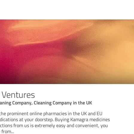
 Ventures
leaning Company, Cleaning Company in the UK
the prominent online pharmacies in the UK and EU
edications at your doorstep. Buying Kamagra medicines
nctions from us is extremely easy and convenient, you
e from
...