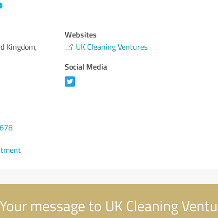
Websites
ted Kingdom,
UK Cleaning Ventures
Social Media
5678
ntment
Your message to UK Cleaning Ventu