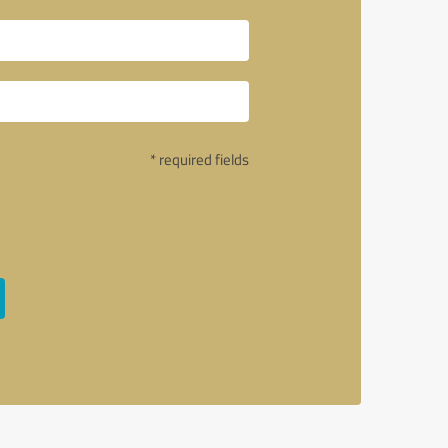
* required fields