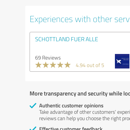
Experiences with other servi
SCHOTTLAND FUER ALLE
69 Reviews
4.94 out of 5
More transparency and security while lo
Authentic customer opinions
Take advantage of other customers' exper
reviews can help you choose the right prod
Effective customer feedback