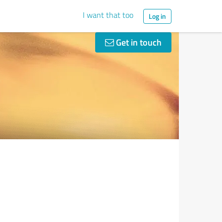
I want that too
Log in
Get in touch