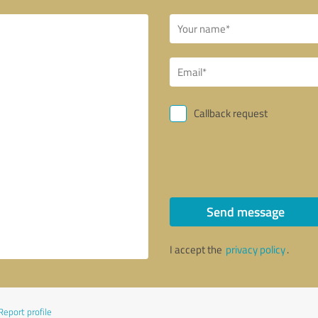
Callback request
Send message
I accept the
privacy policy
.
Report profile