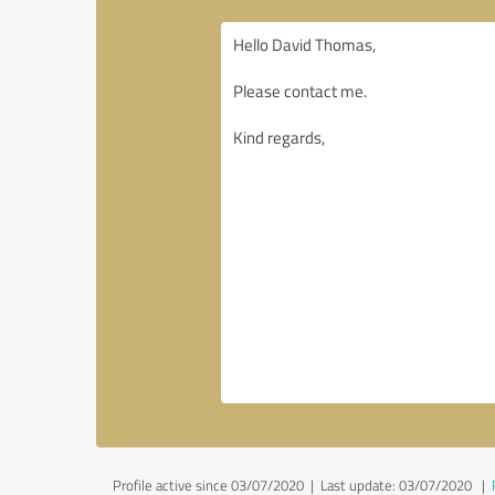
Profile active since 03/07/2020 |
Last update: 03/07/2020
|