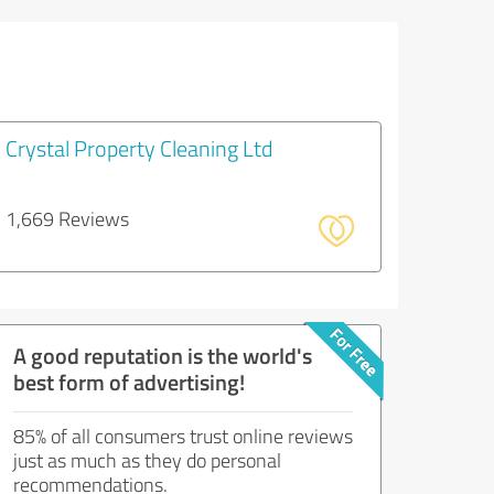
Crystal Property Cleaning Ltd
1,669 Reviews
A good reputation is the world's
best form of advertising!
85% of all consumers trust online reviews
just as much as they do personal
recommendations.