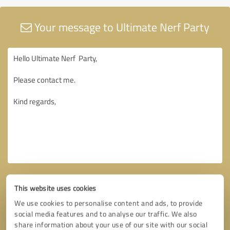
Your message to Ultimate Nerf Party
This website uses cookies
We use cookies to personalise content and ads, to provide
social media features and to analyse our traffic. We also
share information about your use of our site with our social