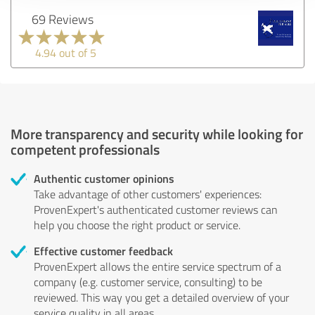
69 Reviews
4.94 out of 5
More transparency and security while looking for
competent professionals
Authentic customer opinions
Take advantage of other customers' experiences:
ProvenExpert's authenticated customer reviews can
help you choose the right product or service.
Effective customer feedback
ProvenExpert allows the entire service spectrum of a
company (e.g. customer service, consulting) to be
reviewed. This way you get a detailed overview of your
service quality in all areas.