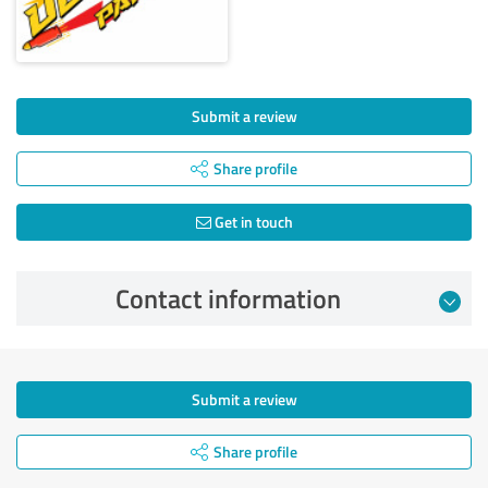
Submit a review
Share profile
Get in touch
Contact information
Submit a review
Share profile