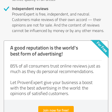
Independent reviews
ProvenExpert is free, independent, and neutral.
Customers make reviews of their own accord — their
opinions are not for sale. And the content of reviews
cannot be influenced by money or by any other means.
A good reputation is the world's
best form of advertising!
85% of all consumers trust online reviews just as
much as they do personal recommendations.
Let ProvenExpert give your business a boost
with the best advertising in the world: the
opinions of satisfied customers.
Join now for free!