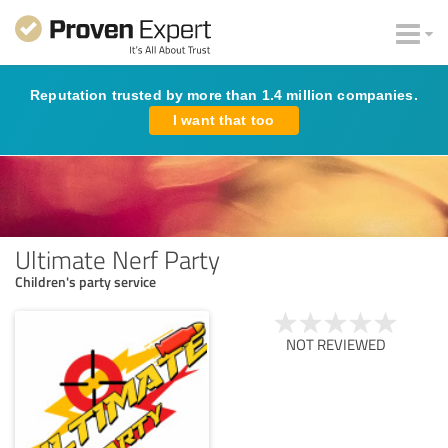
Reputation trusted by more than 1.4 million companies.
I want that too
Ultimate Nerf Party
Children's party service
NOT REVIEWED