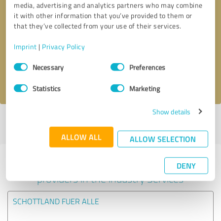
media, advertising and analytics partners who may combine
it with other information that you’ve provided to them or
Callback request
* required fields
that they’ve collected from your use of their services.
Imprint
|
Privacy Policy
Send message
Consent
Necessary
Preferences
Selection
I accept the
privacy policy
.
Statistics
Marketing
Show details
Profile active since 30/12/2024 |
Last update: 30/12/2024
|
Report
profile
ALLOW ALL
ALLOW SELECTION
Experiences with other service
DENY
providers in the industry Services
SCHOTTLAND FUER ALLE