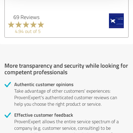
69 Reviews
4.94 out of 5
More transparency and security while looking for
competent professionals
Authentic customer opinions
Take advantage of other customers' experiences:
ProvenExpert's authenticated customer reviews can
help you choose the right product or service.
Effective customer feedback
ProvenExpert allows the entire service spectrum of a
company (e.g. customer service, consulting) to be