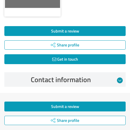
Submit a review
Share profile
Get in touch
Contact information
Submit a review
Share profile