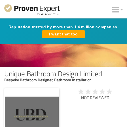
Reputation trusted by more than 1.4 million companies.
I want that too
Unique Bathroom Design Limited
Bespoke Bathroom Designer, Bathroom Installation
NOT REVIEWED