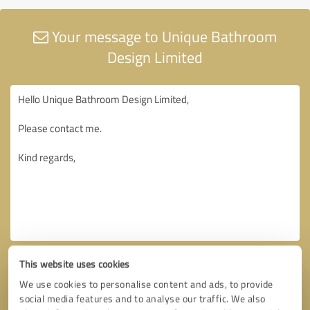
Your message to Unique Bathroom
Design Limited
This website uses cookies
We use cookies to personalise content and ads, to provide
social media features and to analyse our traffic. We also