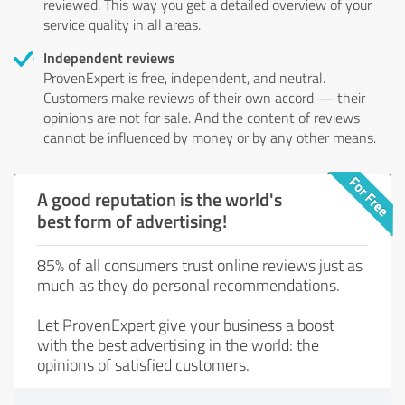
reviewed. This way you get a detailed overview of your
service quality in all areas.
Independent reviews
ProvenExpert is free, independent, and neutral.
Customers make reviews of their own accord — their
opinions are not for sale. And the content of reviews
cannot be influenced by money or by any other means.
A good reputation is the world's
best form of advertising!
85% of all consumers trust online reviews just as
much as they do personal recommendations.
Let ProvenExpert give your business a boost
with the best advertising in the world: the
opinions of satisfied customers.