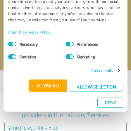
share information about your use of our site with our social
media, advertising and analytics partners who may combine
it with other information that you’ve provided to them or
that they’ve collected from your use of their services.
Callback request
* required fields
Imprint
|
Privacy Policy
Send message
Consent
Necessary
Preferences
Selection
I accept the
privacy policy
.
Statistics
Marketing
Show details
Profile active since 16/12/2024 |
Last update: 05/06/2025
|
Report
ALLOW ALL
profile
ALLOW SELECTION
DENY
Experiences with other service
providers in the industry Services
SCHOTTLAND FUER ALLE