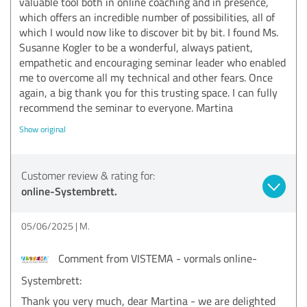
valuable tool both in online coaching and in presence,
which offers an incredible number of possibilities, all of
which I would now like to discover bit by bit. I found Ms.
Susanne Kogler to be a wonderful, always patient,
empathetic and encouraging seminar leader who enabled
me to overcome all my technical and other fears. Once
again, a big thank you for this trusting space. I can fully
recommend the seminar to everyone. Martina
Show original
Customer review & rating for:
online-Systembrett.
05/06/2025
M.
Comment from VISTEMA - vormals online-
Systembrett:
Thank you very much, dear Martina - we are delighted