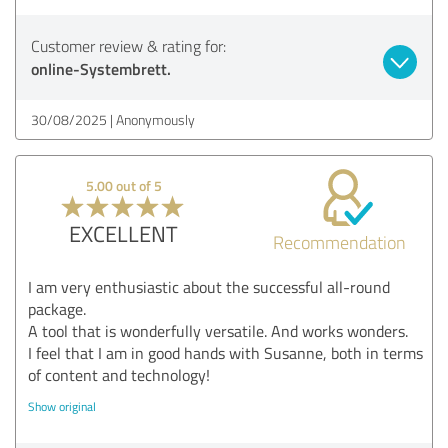
Customer review & rating for:
online-Systembrett.
30/08/2025
Anonymously
5.00 out of 5
EXCELLENT
Recommendation
I am very enthusiastic about the successful all-round
package.
A tool that is wonderfully versatile. And works wonders.
I feel that I am in good hands with Susanne, both in terms
of content and technology!
Show original