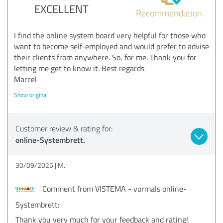
EXCELLENT
Recommendation
I find the online system board very helpful for those who
want to become self-employed and would prefer to advise
their clients from anywhere. So, for me. Thank you for
letting me get to know it. Best regards
Marcel
Show original
Customer review & rating for:
online-Systembrett.
30/09/2025
M.
Comment from VISTEMA - vormals online-
Systembrett:
Thank you very much for your feedback and rating!