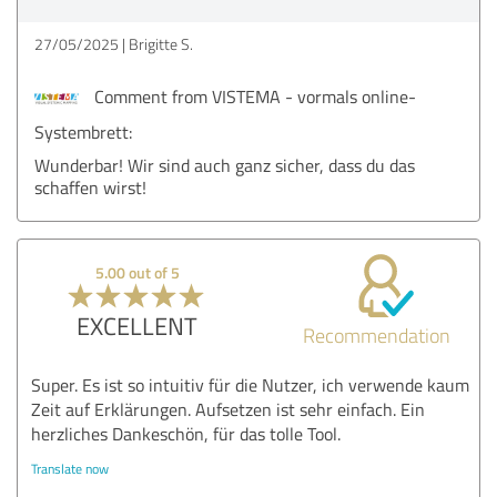
27/05/2025
Brigitte S.
Comment from VISTEMA - vormals online-
Systembrett:
Wunderbar! Wir sind auch ganz sicher, dass du das
schaffen wirst!
5.00 out of 5
EXCELLENT
Recommendation
Super. Es ist so intuitiv für die Nutzer, ich verwende kaum
Zeit auf Erklärungen. Aufsetzen ist sehr einfach. Ein
herzliches Dankeschön, für das tolle Tool.
Translate now