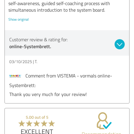
self-awareness, guided self-coaching process with
simultaneous introduction to the system board.
Show original
Customer review & rating for:
online-Systembrett.
03/10/2025
T.
Comment from VISTEMA - vormals online-
Systembrett:
Thank you very much for your review!
5.00 out of 5
EXCELLENT
Recommendation