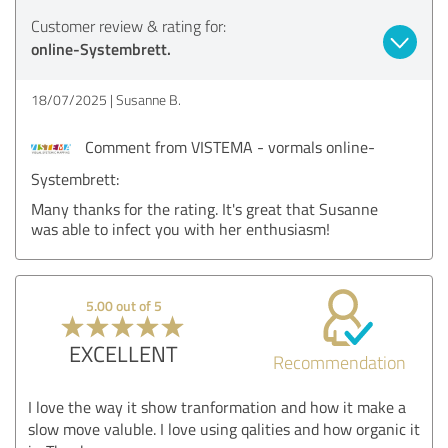
Customer review & rating for:
online-Systembrett.
18/07/2025
Susanne B.
Comment from VISTEMA - vormals online-
Systembrett:
Many thanks for the rating. It's great that Susanne
was able to infect you with her enthusiasm!
5.00 out of 5
EXCELLENT
Recommendation
I love the way it show tranformation and how it make a
slow move valuble. I love using qalities and how organic it