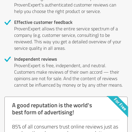
ProvenExpert's authenticated customer reviews can
help you choose the right product or service.
Effective customer feedback
ProvenExpert allows the entire service spectrum of a
company (e.g. customer service, consulting) to be
reviewed. This way you get a detailed overview of your
service quality in all areas.
Independent reviews
ProvenExpert is free, independent, and neutral.
Customers make reviews of their own accord — their
opinions are not for sale. And the content of reviews
cannot be influenced by money or by any other means.
A good reputation is the world's
best form of advertising!
85% of all consumers trust online reviews just as