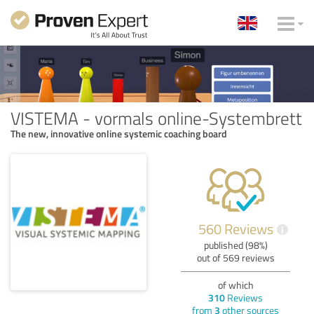
VISTEMA - vormals online-Systembrett
The new, innovative online systemic coaching board
560 Reviews
i
published (98%)
out of 569 reviews
of which
310
Reviews
from
3
other sources