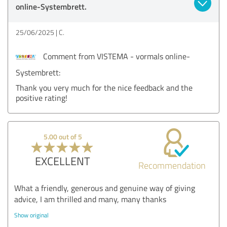
online-Systembrett.
25/06/2025
C.
Comment from VISTEMA - vormals online-
Systembrett:
Thank you very much for the nice feedback and the
positive rating!
5.00 out of 5
EXCELLENT
Recommendation
What a friendly, generous and genuine way of giving
advice, I am thrilled and many, many thanks
Show original