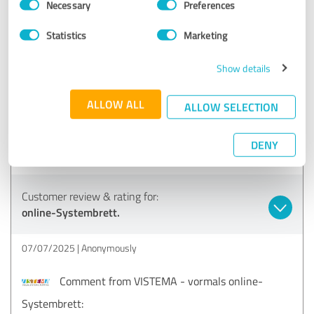
brings all the things you need visibly and clearly into the
Necessary
Preferences
Selection
picture. The only thing - we didn't like the helicopter
perspective so much. I am very convinced of it and will
Statistics
Marketing
certainly continue to use it. Thank you for the opportunity.
I also think it's great that you can test it for 3 hours and
Show details
then don't have to take out a monthly subscription straight
away, but have the option of purchasing it by the hour
ALLOW ALL
ALLOW SELECTION
(time credit for 3 hours).
petra@lebensbruecke.at (Coach)
DENY
Show original
Customer review & rating for:
online-Systembrett.
07/07/2025
Anonymously
Comment from VISTEMA - vormals online-
Systembrett: