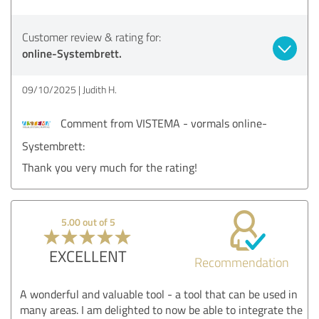
Customer review & rating for:
online-Systembrett.
09/10/2025
Judith H.
Comment from VISTEMA - vormals online-
Systembrett:
Thank you very much for the rating!
5.00 out of 5
EXCELLENT
Recommendation
A wonderful and valuable tool - a tool that can be used in
many areas. I am delighted to now be able to integrate the