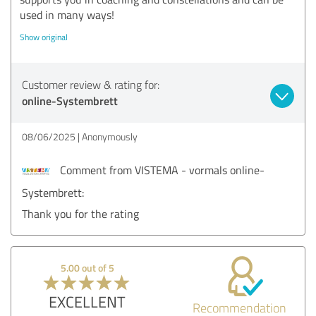
used in many ways!
Show original
Customer review & rating for:
online-Systembrett
08/06/2025
Anonymously
Comment from VISTEMA - vormals online-
Systembrett:
Thank you for the rating
5.00 out of 5
EXCELLENT
Recommendation