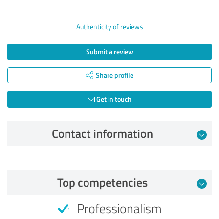
Authenticity of reviews
Submit a review
Share profile
Get in touch
Contact information
Review from 04/10/2025
Top competencies
5.00 out of 5
Professionalism