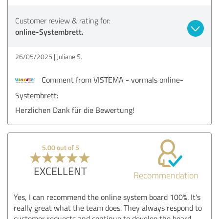
Customer review & rating for:
online-Systembrett.
26/05/2025
Juliane S.
Comment from VISTEMA - vormals online-
Systembrett:
Herzlichen Dank für die Bewertung!
5.00 out of 5
EXCELLENT
Recommendation
Yes, I can recommend the online system board 100%. It's
really great what the team does. They always respond to
customer requests and continue to develop the board