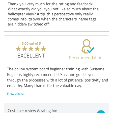
Thank you very much for the rating and feedback!
What exactly did you/you not like so much about the
helicopter view? A tip: this perspective only really
comes into its own when the characters' name tags
are hidden/switched off!
5.00 out of 5
EXCELLENT
Recommendation
The online system board beginner training with Susanne
Kogler is highly recommended. Susanne guides you
through the processes with a lot of patience, positivity and
empathy. Many thanks for the valuable day.
Show original
Customer review & rating for: