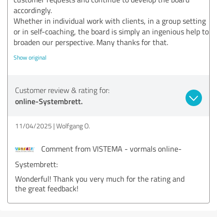
accordingly.
Whether in individual work with clients, in a group setting
or in self-coaching, the board is simply an ingenious help to
broaden our perspective. Many thanks for that.
Show original
Customer review & rating for:
online-Systembrett.
11/04/2025
Wolfgang O.
Comment from VISTEMA - vormals online-
Systembrett:
Wonderful! Thank you very much for the rating and
the great feedback!