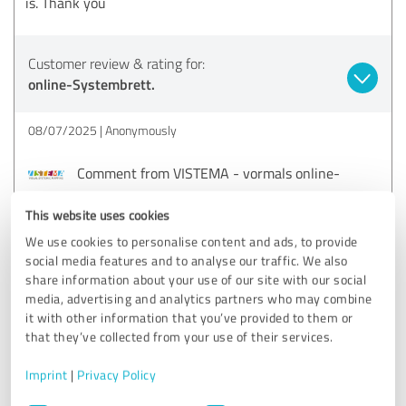
is. Thank you
Customer review & rating for:
online-Systembrett.
08/07/2025
Anonymously
Comment from VISTEMA - vormals online-
Systembrett:
This website uses cookies
Thank you for your feedback and rating!
We use cookies to personalise content and ads, to provide
social media features and to analyse our traffic. We also
share information about your use of our site with our social
5.00 out of 5
media, advertising and analytics partners who may combine
it with other information that you’ve provided to them or
EXCELLENT
that they’ve collected from your use of their services.
Recommendation
Imprint
|
Privacy Policy
Very, very cool :). It's very easy and uncomplicated to use,
Consent