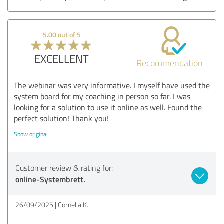
5.00 out of 5
EXCELLENT
Recommendation
The webinar was very informative. I myself have used the
system board for my coaching in person so far. I was
looking for a solution to use it online as well. Found the
perfect solution! Thank you!
Show original
Customer review & rating for:
online-Systembrett.
26/09/2025
Cornelia K.