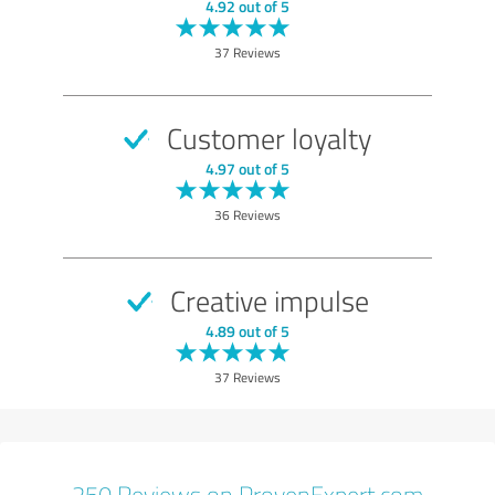
EXCELLENT
Recommendation
4.92 out of 5
Quality
37 Reviews
Value
Services
Customer loyalty
Consulting
4.97 out of 5
Show rating
36 Reviews
Creative impulse
4.89 out of 5
37 Reviews
250 Reviews on ProvenExpert.com