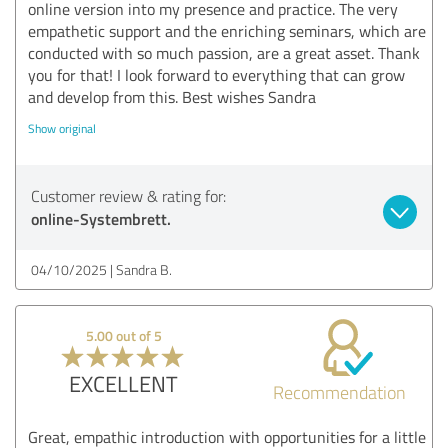
online version into my presence and practice. The very
empathetic support and the enriching seminars, which are
conducted with so much passion, are a great asset. Thank
you for that! I look forward to everything that can grow
and develop from this. Best wishes Sandra
Show original
Customer review & rating for:
online-Systembrett.
04/10/2025
Sandra B.
5.00 out of 5
EXCELLENT
Recommendation
Great, empathic introduction with opportunities for a little