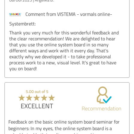
Comment from VISTEMA - vormals online-
Systembrett:
Thank you very much for this wonderful feedback and
the clear recommendation! We are delighted to hear
that you use the online system board in so many
different ways and work with it every day. That's
exactly why we developed it - to take professional
process work to a new, visual level. It's great to have
you on board!
5.00 out of 5
EXCELLENT
Recommendation
Feedback on the basic online system board seminar for
beginners: In my eyes, the online system board is a