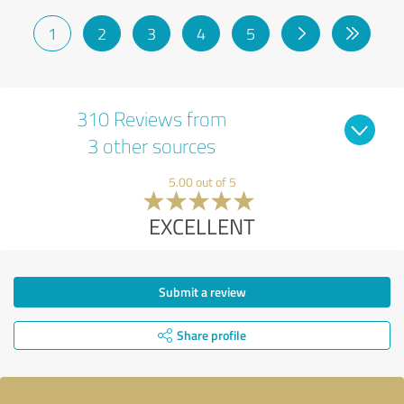
1
2
3
4
5
310 Reviews from
3 other sources
5.00 out of 5
EXCELLENT
Submit a review
Share profile