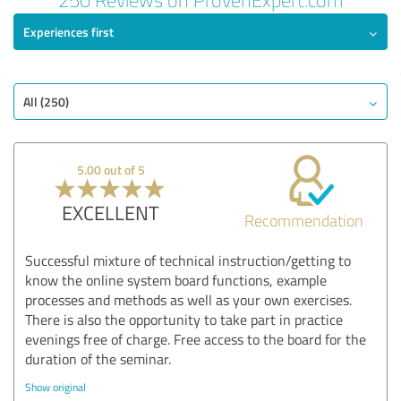
Experiences first
All (250)
5.00 out of 5
EXCELLENT
Recommendation
Successful mixture of technical instruction/getting to
know the online system board functions, example
processes and methods as well as your own exercises.
There is also the opportunity to take part in practice
evenings free of charge. Free access to the board for the
duration of the seminar.
Show original