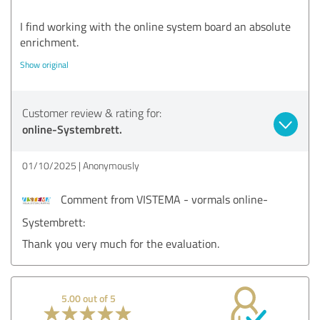
I find working with the online system board an absolute
enrichment.
Show original
Customer review & rating for:
online-Systembrett.
01/10/2025
Anonymously
Comment from VISTEMA - vormals online-
Systembrett:
Thank you very much for the evaluation.
5.00 out of 5