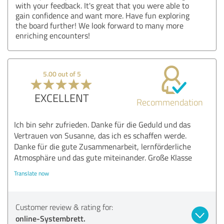
with your feedback. It's great that you were able to
gain confidence and want more. Have fun exploring
the board further! We look forward to many more
enriching encounters!
5.00 out of 5
EXCELLENT
Recommendation
Ich bin sehr zufrieden. Danke für die Geduld und das
Vertrauen von Susanne, das ich es schaffen werde.
Danke für die gute Zusammenarbeit, lernförderliche
Atmosphäre und das gute miteinander. Große Klasse
Translate now
Customer review & rating for:
online-Systembrett.