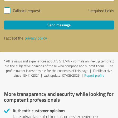
Callback request
* required fields
Send message
I accept the
privacy policy
.
*
All reviews and experiences about VISTEMA - vormals online-Systembrett
are the subjective opinions of those who compose and submit them | The
profile owner is responsible for the contents of this page
| Profile active
since 13/11/2021 |
Last update: 07/08/2026
|
Report profile
More transparency and security while looking for
competent professionals
Authentic customer opinions
Take advantage of other customers' experiences: