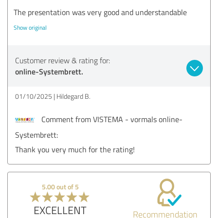
The presentation was very good and understandable
Show original
Customer review & rating for:
online-Systembrett.
01/10/2025
Hildegard B.
Comment from VISTEMA - vormals online-
Systembrett:
Thank you very much for the rating!
5.00 out of 5
EXCELLENT
Recommendation