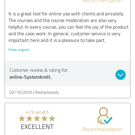
It is a great tool for online use with clients and privately.
The courses and the course moderation are also very
helpful. In every course, you can feel the joy of the product
and the case work. In general, customer service is very
important here and it is a pleasure to take part.
Show original
Customer review & rating for:
online-Systembrett.
02/10/2025
Anonymously
4.75 out of 5
EXCELLENT
Recommendation