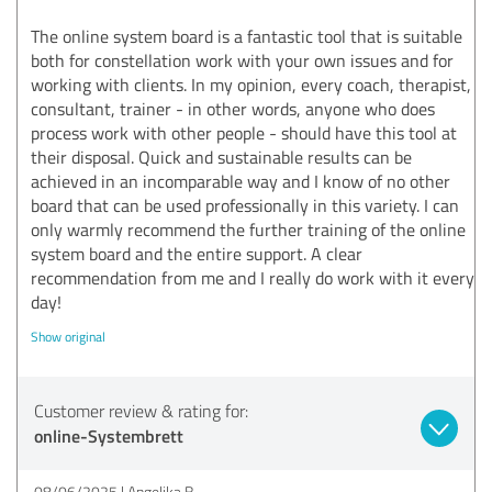
The online system board is a fantastic tool that is suitable
both for constellation work with your own issues and for
working with clients. In my opinion, every coach, therapist,
consultant, trainer - in other words, anyone who does
process work with other people - should have this tool at
their disposal. Quick and sustainable results can be
achieved in an incomparable way and I know of no other
board that can be used professionally in this variety. I can
only warmly recommend the further training of the online
system board and the entire support. A clear
recommendation from me and I really do work with it every
day!
Show original
Customer review & rating for:
online-Systembrett
08/06/2025
Angelika B.