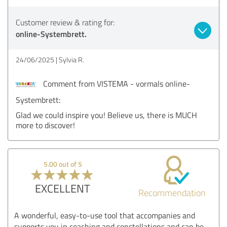
Customer review & rating for:
online-Systembrett.
24/06/2025
Sylvia R.
Comment from VISTEMA - vormals online-
Systembrett:
Glad we could inspire you! Believe us, there is MUCH
more to discover!
5.00 out of 5
EXCELLENT
Recommendation
A wonderful, easy-to-use tool that accompanies and
supports you in coaching and constellations and can be