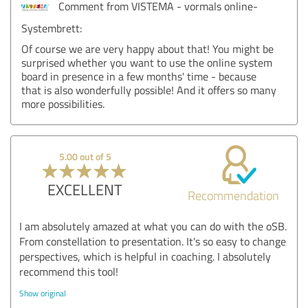
Comment from VISTEMA - vormals online-
Systembrett:
Of course we are very happy about that! You might be
surprised whether you want to use the online system
board in presence in a few months' time - because
that is also wonderfully possible! And it offers so many
more possibilities.
5.00 out of 5
EXCELLENT
Recommendation
I am absolutely amazed at what you can do with the oSB.
From constellation to presentation. It's so easy to change
perspectives, which is helpful in coaching. I absolutely
recommend this tool!
Show original