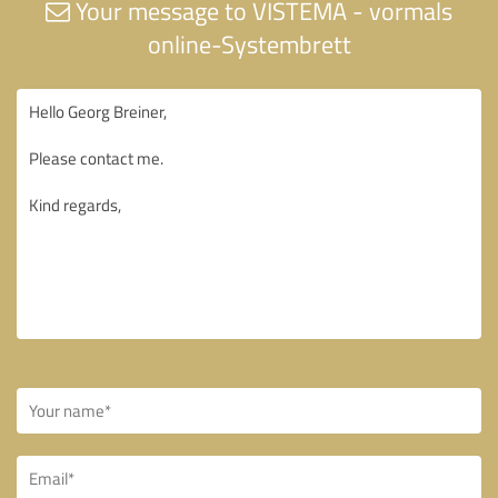
Your message to VISTEMA - vormals
online-Systembrett