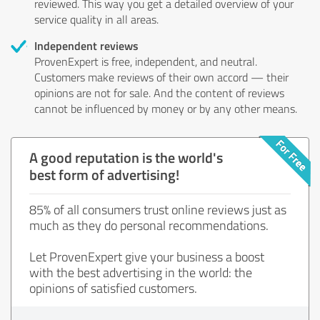
reviewed. This way you get a detailed overview of your
service quality in all areas.
Independent reviews
ProvenExpert is free, independent, and neutral.
Customers make reviews of their own accord — their
opinions are not for sale. And the content of reviews
cannot be influenced by money or by any other means.
A good reputation is the world's
best form of advertising!
85% of all consumers trust online reviews just as
much as they do personal recommendations.
Let ProvenExpert give your business a boost
with the best advertising in the world: the
opinions of satisfied customers.