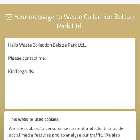
Your message to Waste Collection Belsize
Park Ltd.
This website uses cookies
We use cookies to personalise content and ads, to provide
social media features and to analyse our traffic. We also