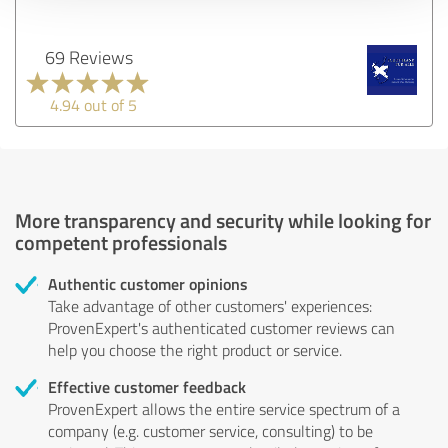
69 Reviews
4.94 out of 5
More transparency and security while looking for
competent professionals
Authentic customer opinions
Take advantage of other customers' experiences:
ProvenExpert's authenticated customer reviews can
help you choose the right product or service.
Effective customer feedback
ProvenExpert allows the entire service spectrum of a
company (e.g. customer service, consulting) to be