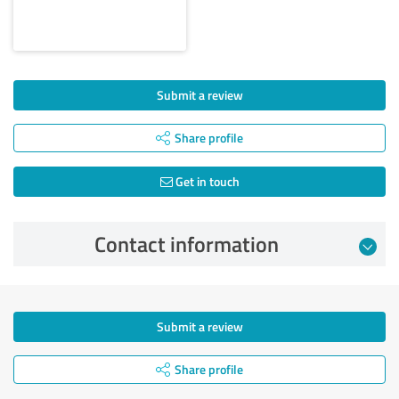
Submit a review
Share profile
Get in touch
Contact information
Submit a review
Share profile