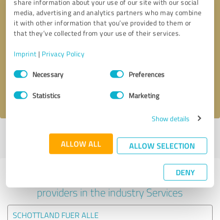
share information about your use of our site with our social
media, advertising and analytics partners who may combine
it with other information that you’ve provided to them or
that they’ve collected from your use of their services.
Callback request
* required fields
Imprint
|
Privacy Policy
Send message
Consent
Necessary
Preferences
Selection
I accept the
privacy policy
.
Statistics
Marketing
Show details
Profile active since 31/10/2024 |
Last update: 31/10/2024
|
Report
ALLOW ALL
profile
ALLOW SELECTION
DENY
Experiences with other service
providers in the industry Services
SCHOTTLAND FUER ALLE