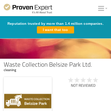
Reputation trusted by more than 1.4 million companies.
I want that too
Waste Collection Belsize Park Ltd.
cleaning
NOT REVIEWED