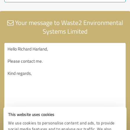
Your message to Waste2 Environmental
Systems Limited
This website uses cookies
We use cookies to personalise content and ads, to provide
social media features and to analyse our traffic. We also