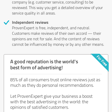
company (e.g. customer service, consulting) to be
reviewed. This way you get a detailed overview of your
service quality in all areas.
Independent reviews
ProvenExpert is free, independent, and neutral.
Customers make reviews of their own accord — their
opinions are not for sale. And the content of reviews
cannot be influenced by money or by any other means.
A good reputation is the world's
best form of advertising!
85% of all consumers trust online reviews just as
much as they do personal recommendations.
Let ProvenExpert give your business a boost
with the best advertising in the world: the
opinions of satisfied customers.