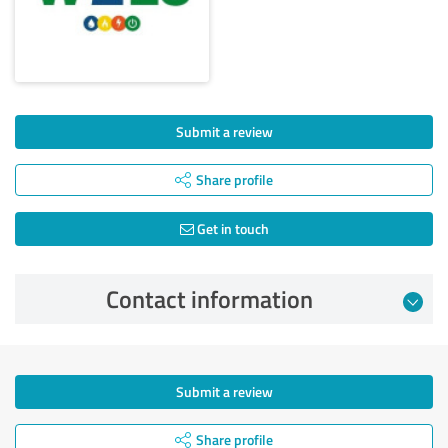
Submit a review
Share profile
Get in touch
Contact information
Submit a review
Share profile