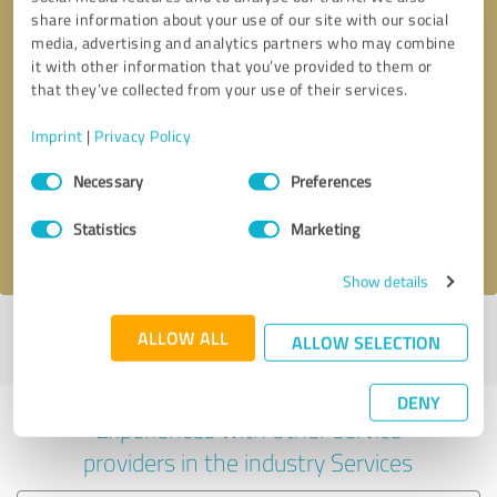
share information about your use of our site with our social
media, advertising and analytics partners who may combine
it with other information that you’ve provided to them or
that they’ve collected from your use of their services.
Callback request
* required fields
Imprint
|
Privacy Policy
Consent
Send message
Necessary
Preferences
Selection
Statistics
Marketing
I accept the
privacy policy
.
Show details
Profile active since 20/07/2020 |
Last update: 22/11/2022
|
Report
ALLOW ALL
ALLOW SELECTION
profile
DENY
Experiences with other service
providers in the industry Services