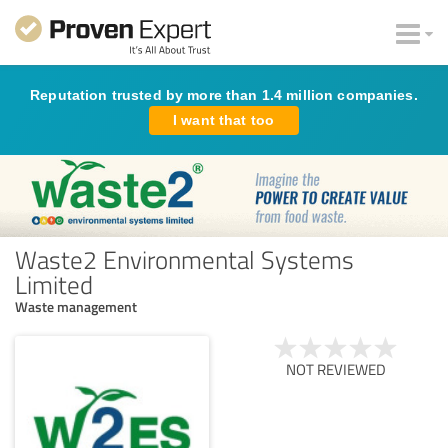
Reputation trusted by more than 1.4 million companies.
I want that too
Waste2 Environmental Systems
Limited
Waste management
NOT REVIEWED