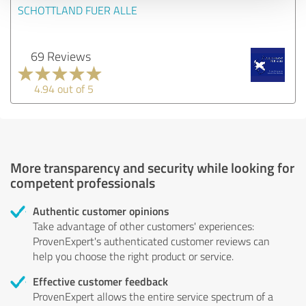
SCHOTTLAND FUER ALLE
69 Reviews
4.94 out of 5
More transparency and security while looking for
competent professionals
Authentic customer opinions
Take advantage of other customers' experiences:
ProvenExpert's authenticated customer reviews can
help you choose the right product or service.
Effective customer feedback
ProvenExpert allows the entire service spectrum of a