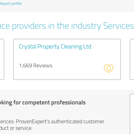
Report profile
ce providers in the industry Services
Crystal Property Cleaning Ltd
1,669 Reviews
oking for competent professionals
iences: ProvenExpert's authenticated customer
uct or service.