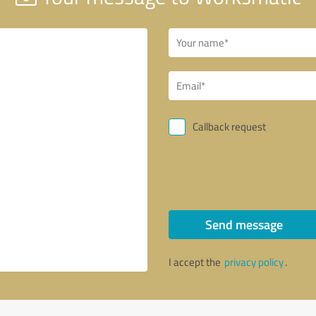
Callback request
Send message
I accept the
privacy policy
.