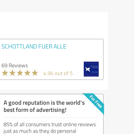
SCHOTTLAND FUER ALLE
69 Reviews
4.94 out of 5
A good reputation is the world's
best form of advertising!
85% of all consumers trust online reviews
just as much as they do personal