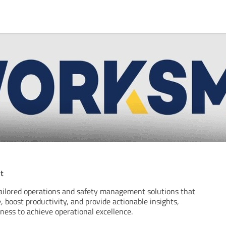
t
ailored operations and safety management solutions that
 boost productivity, and provide actionable insights,
ess to achieve operational excellence.