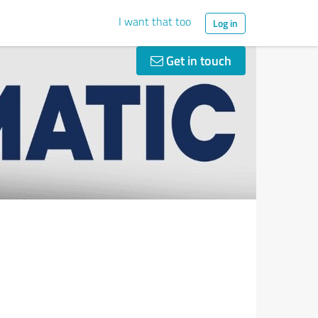
I want that too
Log in
Get in touch