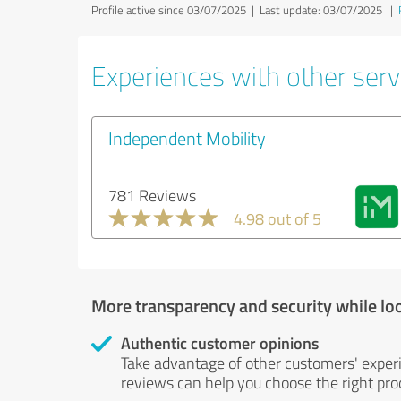
Profile active since 03/07/2025 |
Last update: 03/07/2025
|
Experiences with other servi
Independent Mobility
781 Reviews
4.98 out of 5
More transparency and security while lo
Authentic customer opinions
Take advantage of other customers' exper
reviews can help you choose the right prod