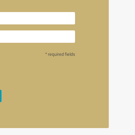
* required fields