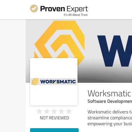
Worksmatic
Software Developmen
Worksmatic delivers t
streamline compliance,
NOT REVIEWED
empowering your busin