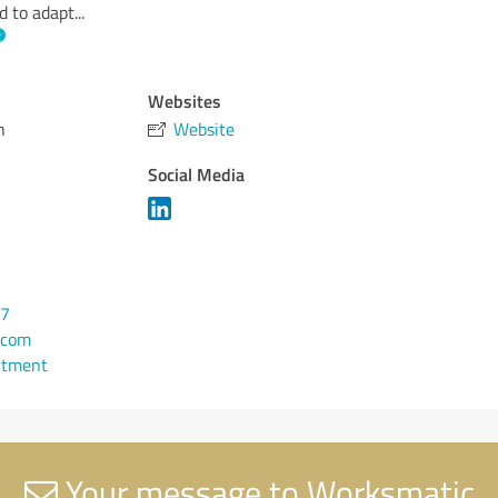
d to adapt
...
Websites
h
Website
Social Media
77
.com
ntment
Your message to Worksmatic