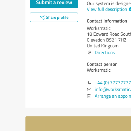
Submit a review
Our system is designe
View full description
Share profile
Contact information
Worksmatic
18 Edward Road Sout
Clevedon BS21 7HZ
United Kingdom
Directions
Contact person
Worksmatic
+44 (0) 7777777
info@worksmatic
Arrange an appoi