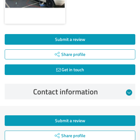
Submit a review
Share profile
Get in touch
Contact information
Submit a review
Share profile