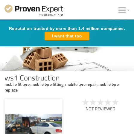
Reputation trusted by more than 1.4 million companies.
I want that too
ws1 Construction
mobile fit tyre, mobile tyre fitting, mobile tyre repair, mobile tyre
replace
NOT REVIEWED