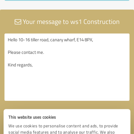
Your message to ws1 Construction
This website uses cookies
We use cookies to personalise content and ads, to provide
social media features and to analyse our traffic. We also