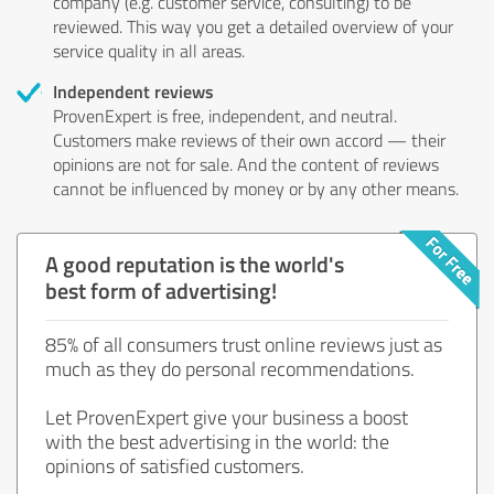
company (e.g. customer service, consulting) to be
reviewed. This way you get a detailed overview of your
service quality in all areas.
Independent reviews
ProvenExpert is free, independent, and neutral.
Customers make reviews of their own accord — their
opinions are not for sale. And the content of reviews
cannot be influenced by money or by any other means.
A good reputation is the world's
best form of advertising!
85% of all consumers trust online reviews just as
much as they do personal recommendations.
Let ProvenExpert give your business a boost
with the best advertising in the world: the
opinions of satisfied customers.