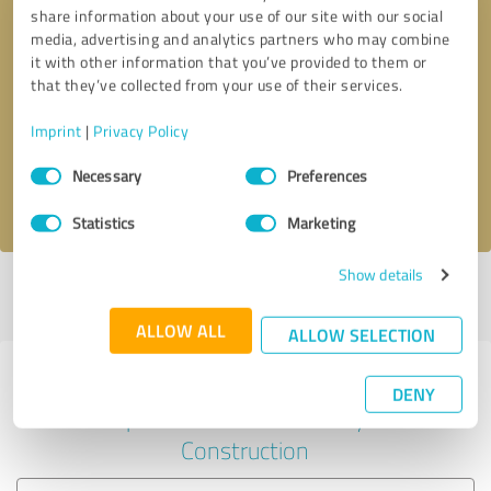
share information about your use of our site with our social
media, advertising and analytics partners who may combine
it with other information that you’ve provided to them or
Callback request
* required fields
that they’ve collected from your use of their services.
Imprint
|
Privacy Policy
Send message
Consent
Necessary
Preferences
Selection
I accept the
privacy policy
.
Statistics
Marketing
Show details
Profile active since 17/05/2024 |
Last update: 01/07/2024
|
Report
profile
ALLOW ALL
ALLOW SELECTION
Experiences with other service
DENY
providers in the industry
Construction