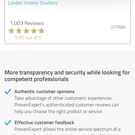
London Interior Shutters
1,003 Reviews
5.00 out of 5
More transparency and security while looking for
competent professionals
Authentic customer opinions
Take advantage of other customers' experiences:
ProvenExpert's authenticated customer reviews can
help you choose the right product or service.
Effective customer feedback
ProvenExpert allows the entire service spectrum of a