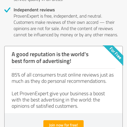
Independent reviews
ProvenExpert is free, independent, and neutral.
Customers make reviews of their own accord — their
opinions are not for sale. And the content of reviews
cannot be influenced by money or by any other means.
A good reputation is the world's
best form of advertising!
85% of all consumers trust online reviews just as
much as they do personal recommendations.
Let ProvenExpert give your business a boost
with the best advertising in the world: the
opinions of satisfied customers.
Join now for free!