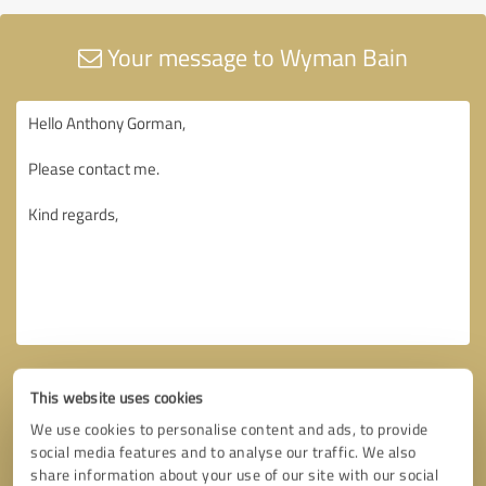
Your message to Wyman Bain
This website uses cookies
We use cookies to personalise content and ads, to provide
social media features and to analyse our traffic. We also
share information about your use of our site with our social