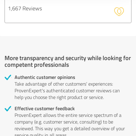
1,667 Reviews
More transparency and security while looking for
competent professionals
Authentic customer opinions
Take advantage of other customers' experiences:
ProvenExpert's authenticated customer reviews can
help you choose the right product or service.
Effective customer feedback
ProvenExpert allows the entire service spectrum of a
company (e.g. customer service, consulting) to be
reviewed. This way you get a detailed overview of your
service quality in all areas.