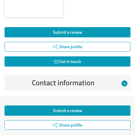
Submit a review
Share profile
Get in touch
Contact information
Submit a review
Share profile