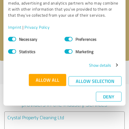
media, advertising and analytics partners who may combine
it with other information that you’ve provided to them or
Callback request
* required fields
that they’ve collected from your use of their services.
Imprint
|
Privacy Policy
Send message
Consent
Necessary
Preferences
Selection
I accept the
privacy policy
.
Statistics
Marketing
Show details
Profile active since 19/07/2025 |
Last update: 05/08/2026
|
Report
profile
ALLOW ALL
ALLOW SELECTION
Experiences with other service
DENY
providers in the industry Services
Crystal Property Cleaning Ltd