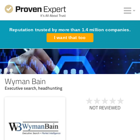
Reputation trusted by more than 1.4 million companies.
I want that too
Wyman Bain
Executive search, headhunting
NOT REVIEWED