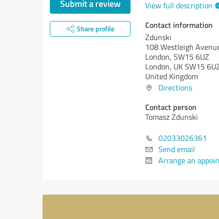
Submit a review
View full description
Contact information
Share profile
Zdunski
108 Westleigh Avenu
London, SW15 6UZ
London, UK SW15 6U
United Kingdom
Directions
Contact person
Tomasz Zdunski
02033026361
Send email
Arrange an appoi