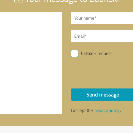
Callback request
Send message
I accept the
privacy policy
.