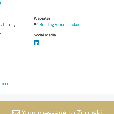
Websites
e, Putney
Building Vision London
Z
Social Media
ntment
Your message to Zdunski