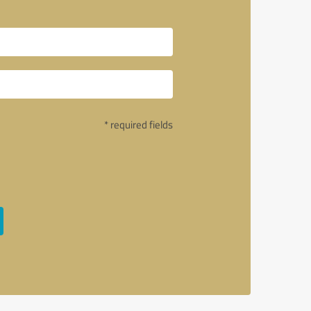
* required fields