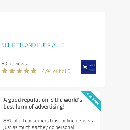
SCHOTTLAND FUER ALLE
69 Reviews
4.94 out of 5
A good reputation is the world's
best form of advertising!
85% of all consumers trust online reviews
just as much as they do personal