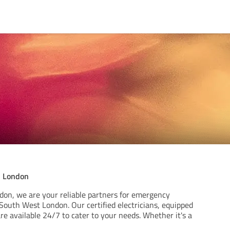
n London
ndon, we are your reliable partners for emergency
n South West London. Our certified electricians, equipped
re available 24/7 to cater to your needs. Whether it's a