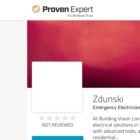
Zdunski
Emergency Electricia
At Building Vision Lo
electrical solutions i
NOT REVIEWED
with advanced tools, a
residential
...