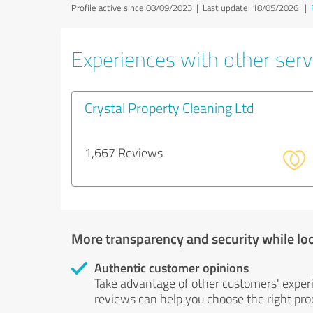
Profile active since 08/09/2023 |
Last update: 18/05/2026
|
Experiences with other servi
Crystal Property Cleaning Ltd
1,667 Reviews
More transparency and security while lo
Authentic customer opinions
Take advantage of other customers' exper
reviews can help you choose the right prod