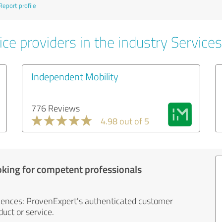
Report profile
ce providers in the industry Services
Independent Mobility
776 Reviews
4.98 out of 5
oking for competent professionals
iences: ProvenExpert's authenticated customer
uct or service.