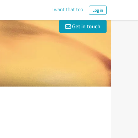
I want that too
Log in
Get in touch