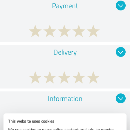
Payment
Delivery
Information
This website uses cookies
We use cookies to personalise content and ads, to provide