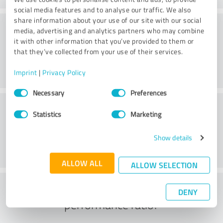
social media features and to analyse our traffic. We also
share information about your use of our site with our social
Website
media, advertising and analytics partners who may combine
it with other information that you’ve provided to them or
that they’ve collected from your use of their services.
Imprint
|
Privacy Policy
Consent
Necessary
Preferences
Selection
Customer service
Statistics
Marketing
Show details
ALLOW ALL
ALLOW SELECTION
What do you think of the price to
DENY
performance ratio?