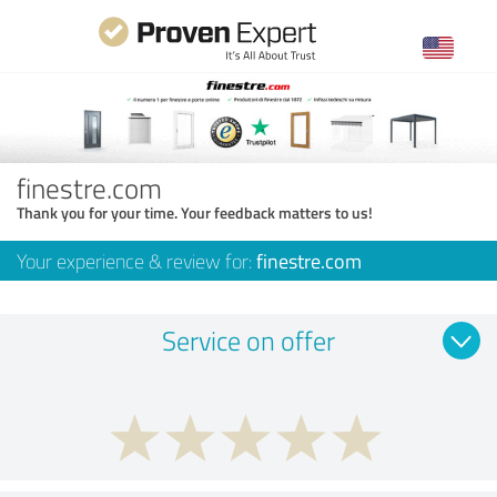
finestre.com
Thank you for your time. Your feedback matters to us!
Your experience & review for:
finestre.com
Service on offer