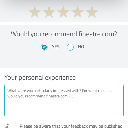
Would you recommend finestre.com?
YES
NO
Your personal experience
Please be aware that your feedback may be published