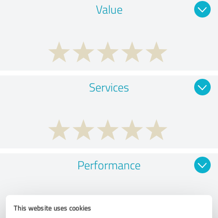
Value
Services
Performance
This website uses cookies