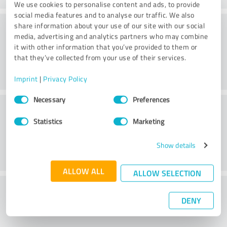
We use cookies to personalise content and ads, to provide
social media features and to analyse our traffic. We also
Consulting
share information about your use of our site with our social
media, advertising and analytics partners who may combine
it with other information that you’ve provided to them or
that they’ve collected from your use of their services.
Imprint
|
Privacy Policy
Consent
Necessary
Preferences
Customer service
Selection
Statistics
Marketing
Show details
ALLOW ALL
ALLOW SELECTION
What do you think of the price to
DENY
performance ratio?