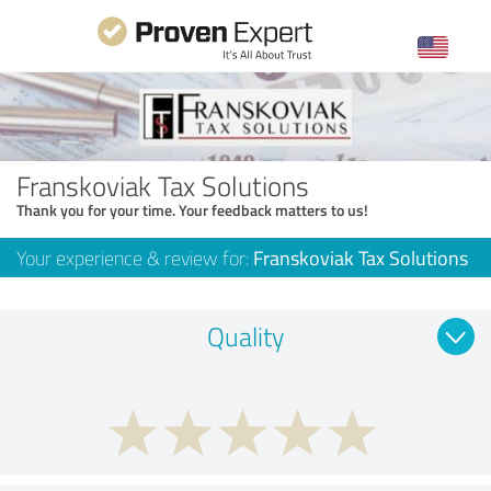
Franskoviak Tax Solutions
Thank you for your time. Your feedback matters to us!
Your experience & review for:
Franskoviak Tax Solutions
Quality