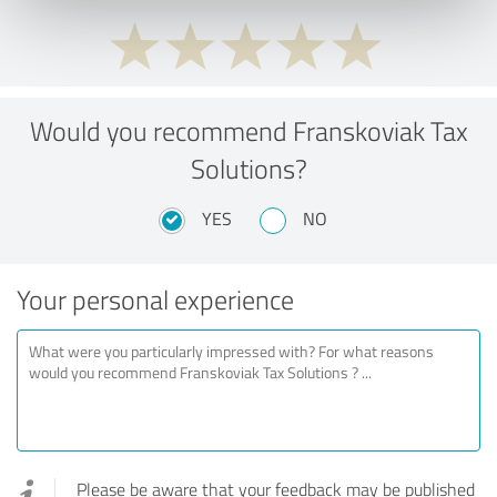
Would you recommend Franskoviak Tax
Solutions?
YES
NO
Your personal experience
Please be aware that your feedback may be published