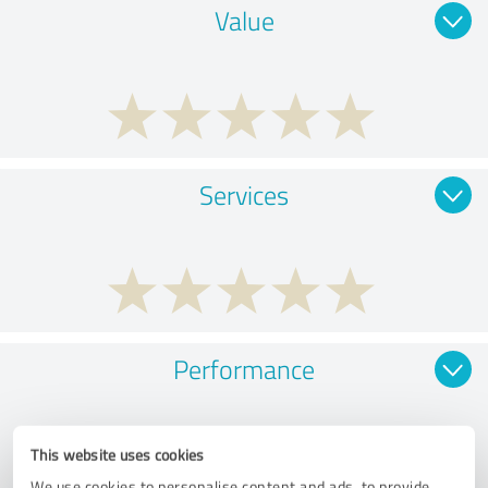
Value
Services
Performance
This website uses cookies
We use cookies to personalise content and ads, to provide