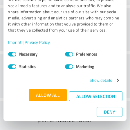
social media features and to analyse our traffic. We also
share information about your use of our site with our social
Consulting
media, advertising and analytics partners who may combine
it with other information that you’ve provided to them or
that they’ve collected from your use of their services.
Imprint
|
Privacy Policy
Consent
Necessary
Preferences
Selection
Customer service
Statistics
Marketing
Show details
ALLOW ALL
ALLOW SELECTION
What do you think of the price to
DENY
performance ratio?