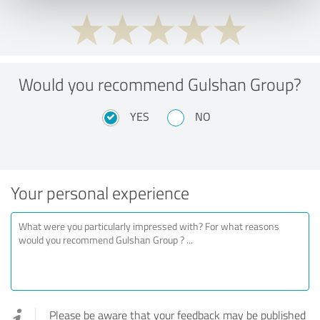
Would you recommend Gulshan Group?
YES
NO
Your personal experience
Please be aware that your feedback may be published