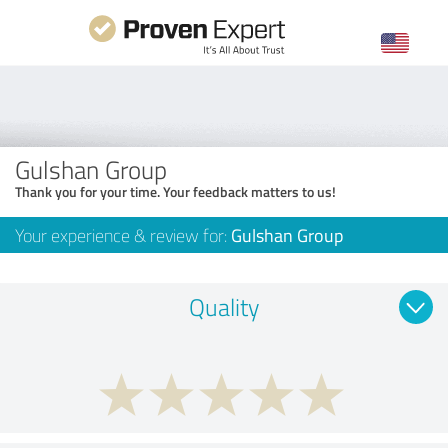
Gulshan Group
Thank you for your time. Your feedback matters to us!
Your experience & review for:
Gulshan Group
Quality