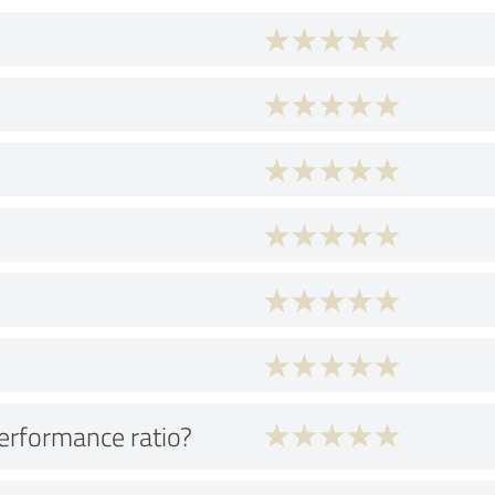
performance ratio?