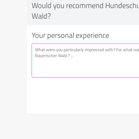
Would you recommend Hundeschul
Wald?
Your personal experience