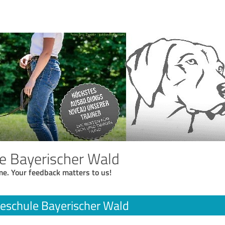
e Bayerischer Wald
me. Your feedback matters to us!
eschule Bayerischer Wald