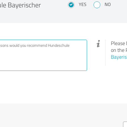
e Bayerischer
YES
NO
Please 
on the 
Bayeris