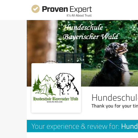
Hundeschul
Thank you for your ti
Hund
Your experience & review for: