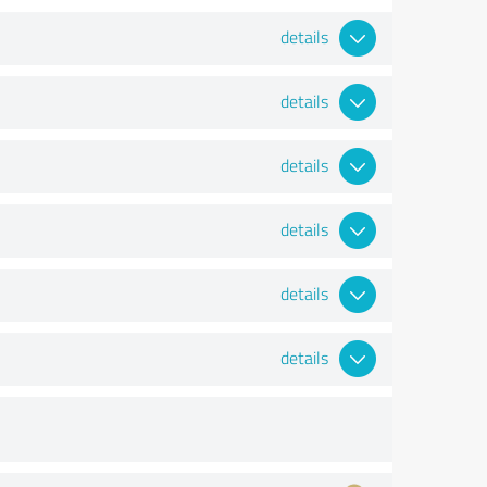
details
details
details
details
details
details