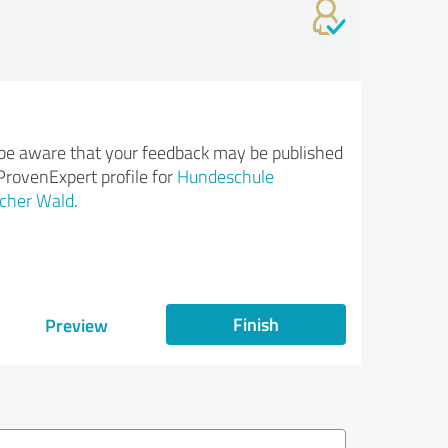
be aware that your feedback may be published
ProvenExpert profile for
Hundeschule
cher Wald
.
Finish
Preview