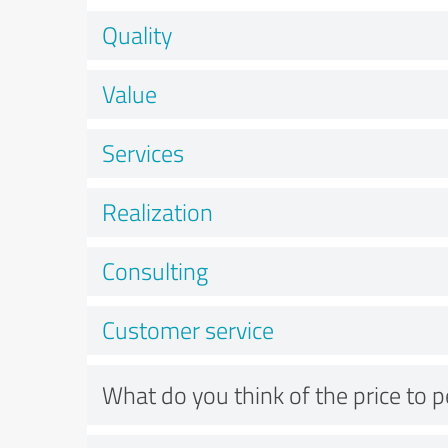
Quality
Value
Services
Realization
Consulting
Customer service
What do you think of the price to 