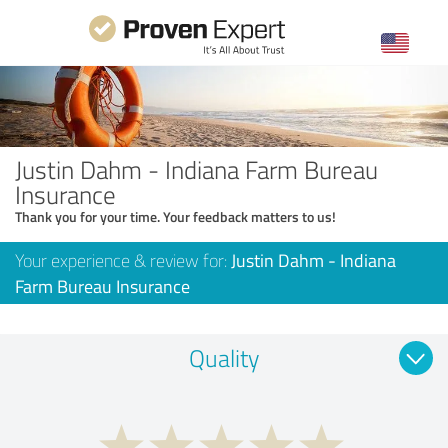
Justin Dahm - Indiana Farm Bureau
Insurance
Thank you for your time. Your feedback matters to us!
Your experience & review for:
Justin Dahm - Indiana
Farm Bureau Insurance
Quality