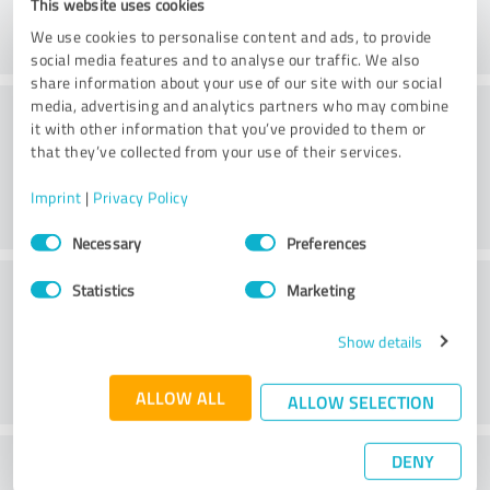
This website uses cookies
We use cookies to personalise content and ads, to provide
social media features and to analyse our traffic. We also
share information about your use of our site with our social
Consulting
media, advertising and analytics partners who may combine
it with other information that you’ve provided to them or
that they’ve collected from your use of their services.
Imprint
|
Privacy Policy
Consent
Necessary
Preferences
Selection
Customer service
Statistics
Marketing
Show details
ALLOW ALL
ALLOW SELECTION
DENY
What do you think of the price to