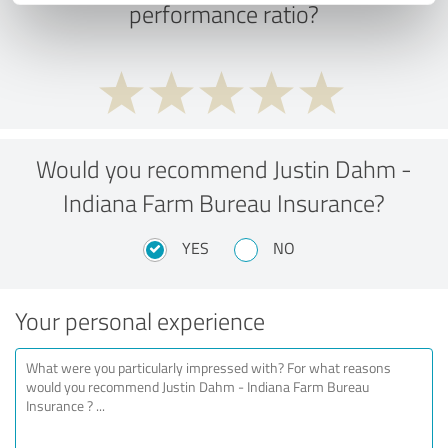
performance ratio?
Would you recommend Justin Dahm -
Indiana Farm Bureau Insurance?
YES
NO
Your personal experience