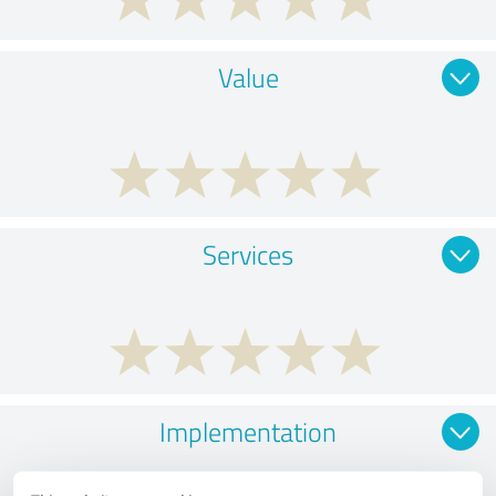
Value
Services
Implementation