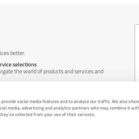
ces better.
rvice selections
igate the world of products and services and
ems and better implement the wishes of
 provide social media features and to analyse our traffic. We also shar
ocial media, advertising and analytics partners who may combine it wit
hey’ve collected from your use of their services.