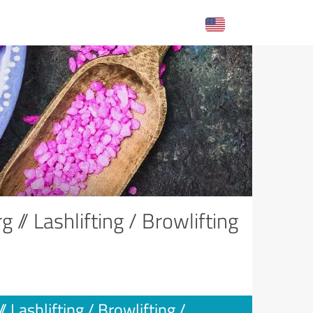
// Lashlifting / Browlifting
Lashlifting / Browlifting /