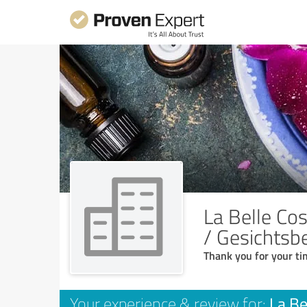
La Belle Cos
/ Gesichtsb
Thank you for your ti
La Be
Your experience & review for: