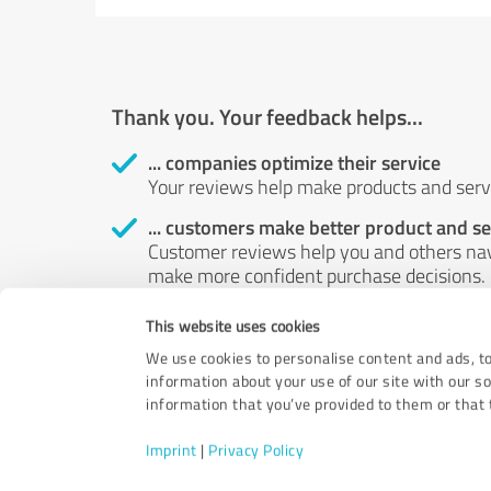
Thank you. Your feedback helps...
... companies optimize their service
Your reviews help make products and servi
... customers make better product and se
Customer reviews help you and others nav
make more confident purchase decisions.
... boost customer satisfaction
This website uses cookies
Your review helps identify possible probl
We use cookies to personalise content and ads, to
customers.
information about your use of our site with our s
information that you’ve provided to them or that t
Imprint
|
Privacy Policy