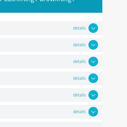
details
details
details
details
details
details