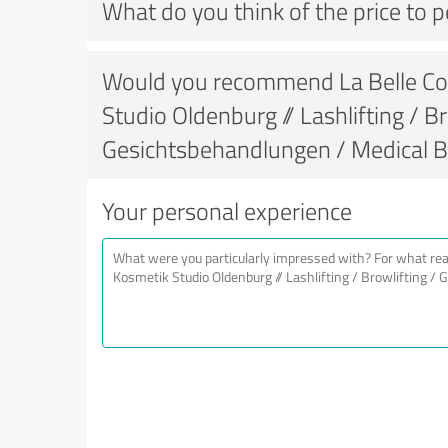
What do you think of the price to 
Would you recommend La Belle Co
Studio Oldenburg // Lashlifting / Br
Gesichtsbehandlungen / Medical 
Your personal experience