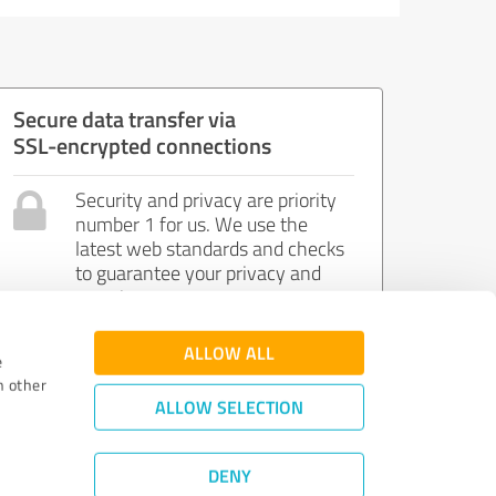
Secure data transfer via
SSL-encrypted connections
Security and privacy are priority
number 1 for us. We use the
latest web standards and checks
to guarantee your privacy and
security.
ALLOW ALL
e
h other
ALLOW SELECTION
DENY
Review Guidelines
|
Quality Assurance
|
Privacy Policy
|
Legal Notice