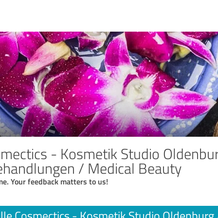
mectics - Kosmetik Studio Oldenburg 
ehandlungen / Medical Beauty
me. Your feedback matters to us!
lle Cosmectics - Kosmetik Studio Oldenburg // 