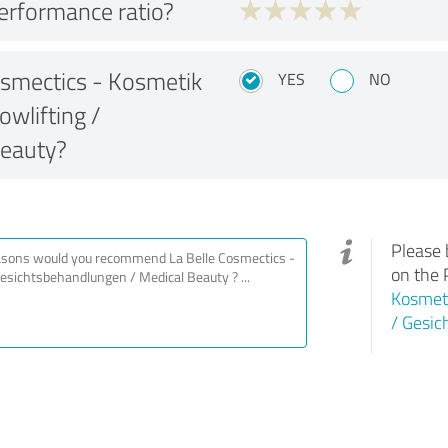
performance ratio?
smectics - Kosmetik
YES
NO
owlifting /
Beauty?
Please 
on the 
Kosmeti
/ Gesic