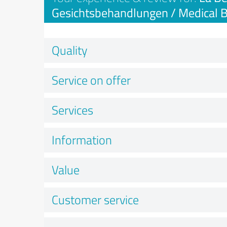
Gesichtsbehandlungen / Medical 
Quality
Service on offer
Services
Information
Value
Customer service