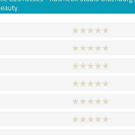
Beauty