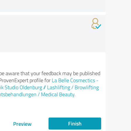
be aware that your feedback may be published
ProvenExpert profile for
La Belle Cosmectics -
k Studio Oldenburg // Lashlifting / Browlifting
htsbehandlungen / Medical Beauty
.
Finish
Preview