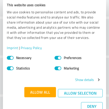
This website uses cookies
We use cookies to personalise content and ads, to provide
social media features and to analyse our traffic. We also
share information about your use of our site with our social
Friendliness
media, advertising and analytics partners who may combine
it with other information that you’ve provided to them or
that they’ve collected from your use of their services.
Imprint
|
Privacy Policy
Consent
Necessary
Preferences
Selection
Customer service
Statistics
Marketing
Show details
ALLOW ALL
ALLOW SELECTION
What do you think of the price to
DENY