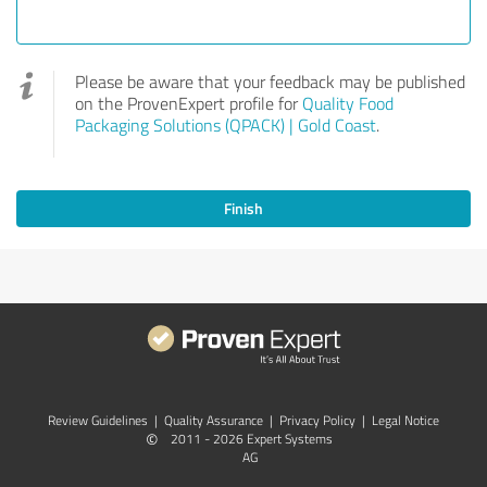
Please be aware that your feedback may be published
on the ProvenExpert profile for
Quality Food
Packaging Solutions (QPACK) | Gold Coast
.
Finish
Review Guidelines
|
Quality Assurance
|
Privacy Policy
|
Legal Notice
©
2011 - 2026 Expert Systems
AG