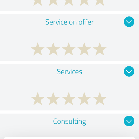
Service on offer
Services
Consulting