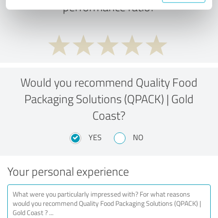
performance ratio?
Would you recommend Quality Food
Packaging Solutions (QPACK) | Gold
Coast?
YES
NO
Your personal experience