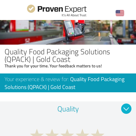
Quality Food Packaging Solutions
(QPACK) | Gold Coast
Thank you for your time. Your feedback matters to us!
Your experience & review for:
Quality Food Packaging
Solutions (QPACK) | Gold Coast
Quality