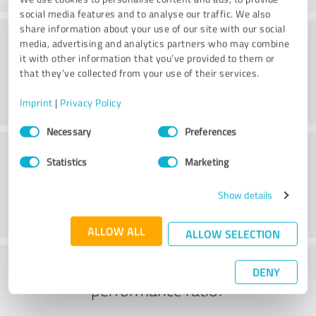
social media features and to analyse our traffic. We also
share information about your use of our site with our social
Consulting
media, advertising and analytics partners who may combine
it with other information that you’ve provided to them or
that they’ve collected from your use of their services.
Imprint
|
Privacy Policy
Consent
Necessary
Preferences
Selection
Customer service
Statistics
Marketing
Show details
ALLOW ALL
ALLOW SELECTION
What do you think of the price to
DENY
performance ratio?