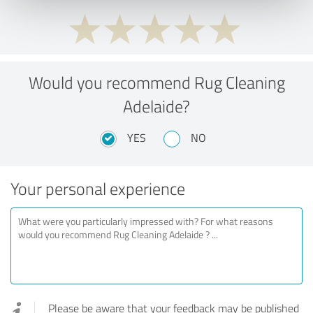
Would you recommend Rug Cleaning
Adelaide?
YES
NO
Your personal experience
Please be aware that your feedback may be published