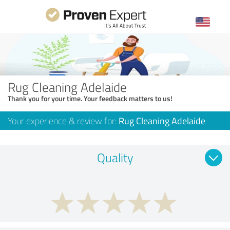
Rug Cleaning Adelaide
Thank you for your time. Your feedback matters to us!
Your experience & review for:
Rug Cleaning Adelaide
Quality