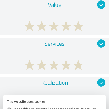
Value
Services
Realization
This website uses cookies
We use cookies to personalise content and ads, to provide