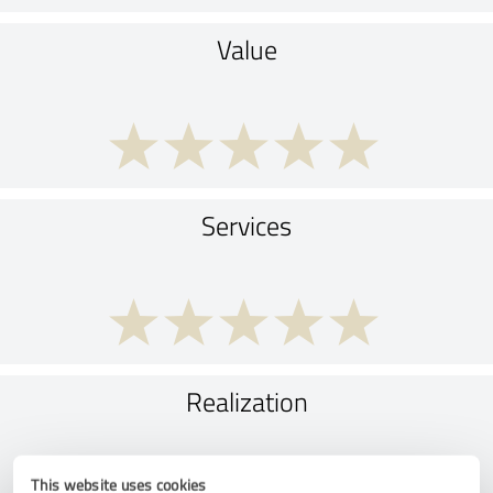
Value
Services
Realization
This website uses cookies