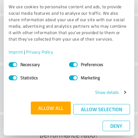
We use cookies to personalise content and ads, to provide
social media features and to analyse our traffic. We also
share information about your use of our site with our social
Consulting
media, advertising and analytics partners who may combine
it with other information that you’ve provided to them or
that they’ve collected from your use of their services.
Imprint
|
Privacy Policy
Consent
Necessary
Preferences
Selection
Customer service
Statistics
Marketing
Show details
ALLOW ALL
ALLOW SELECTION
What do you think of the price to
DENY
performance ratio?