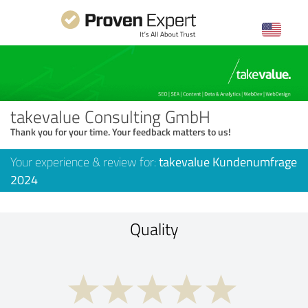
takevalue Consulting GmbH
Thank you for your time. Your feedback matters to us!
Your experience & review for:
takevalue Kundenumfrage
2024
Quality