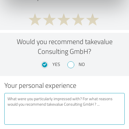
Would you recommend takevalue
Consulting GmbH?
YES
NO
Your personal experience