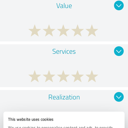
Value
Services
Realization
This website uses cookies
We use cookies to personalise content and ads, to provide