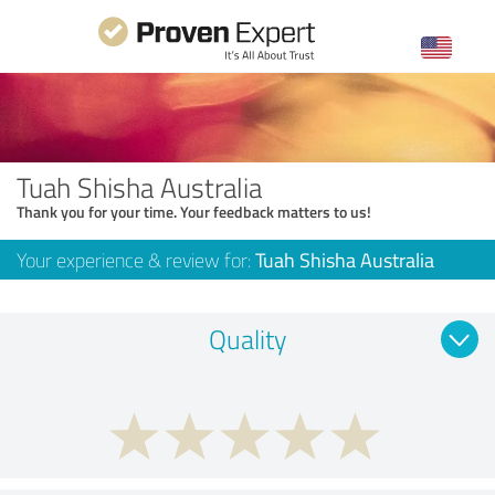
Tuah Shisha Australia
Thank you for your time. Your feedback matters to us!
Your experience & review for:
Tuah Shisha Australia
Quality