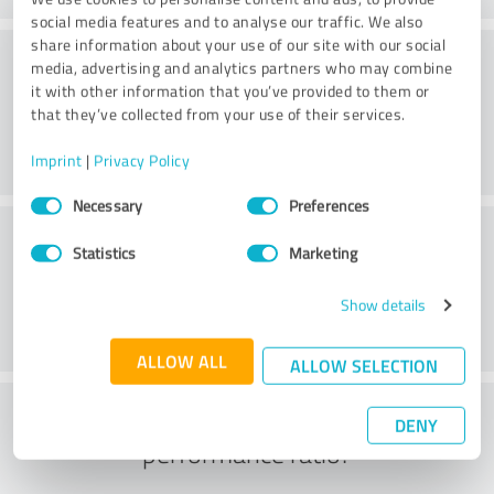
social media features and to analyse our traffic. We also
share information about your use of our site with our social
Consulting
media, advertising and analytics partners who may combine
it with other information that you’ve provided to them or
that they’ve collected from your use of their services.
Imprint
|
Privacy Policy
Consent
Necessary
Preferences
Selection
Customer service
Statistics
Marketing
Show details
ALLOW ALL
ALLOW SELECTION
What do you think of the price to
DENY
performance ratio?