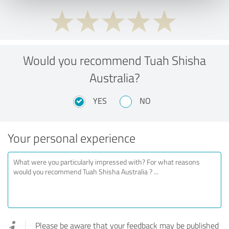
Would you recommend Tuah Shisha
Australia?
YES
NO
Your personal experience
Please be aware that your feedback may be published