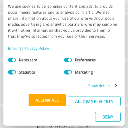
We use cookies to personalise content and ads, to provide
social media features and to analyse our traffic. We also
share information about your use of our site with our social
Consulting
media, advertising and analytics partners who may combine
it with other information that you’ve provided to them or
that they’ve collected from your use of their services.
Imprint
|
Privacy Policy
Consent
Necessary
Preferences
Selection
Customer service
Statistics
Marketing
Show details
ALLOW ALL
ALLOW SELECTION
What do you think of the price to
DENY
performance ratio?