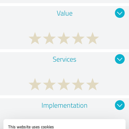
Value
Services
Implementation
This website uses cookies