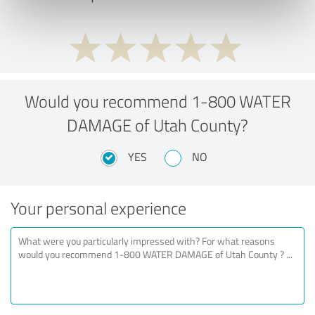
Would you recommend 1-800 WATER
DAMAGE of Utah County?
YES
NO
Your personal experience