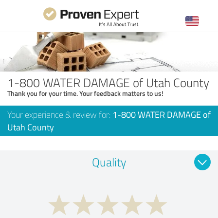
1-800 WATER DAMAGE of Utah County
Thank you for your time. Your feedback matters to us!
Your experience & review for:
1-800 WATER DAMAGE of
Utah County
Quality