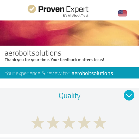
aeroboltsolutions
Thank you for your time. Your feedback matters to us!
Your experience & review for:
aeroboltsolutions
Quality