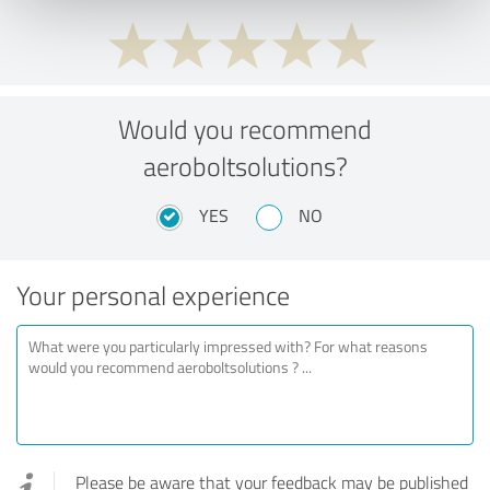
Would you recommend
aeroboltsolutions?
YES
NO
Your personal experience
Please be aware that your feedback may be published