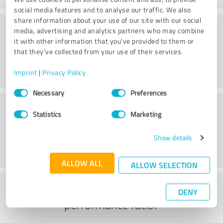
social media features and to analyse our traffic. We also
share information about your use of our site with our social
Consulting
media, advertising and analytics partners who may combine
it with other information that you’ve provided to them or
that they’ve collected from your use of their services.
Imprint
|
Privacy Policy
Consent
Necessary
Preferences
Selection
Customer service
Statistics
Marketing
Show details
ALLOW ALL
ALLOW SELECTION
What do you think of the price to
DENY
performance ratio?