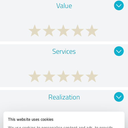
Value
Services
Realization
This website uses cookies
We use cookies to personalise content and ads, to provide