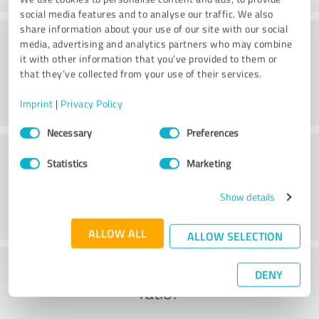
social media features and to analyse our traffic. We also
share information about your use of our site with our social
Methods
media, advertising and analytics partners who may combine
it with other information that you’ve provided to them or
that they’ve collected from your use of their services.
Imprint
|
Privacy Policy
Consent
Necessary
Preferences
Selection
External conditions
Statistics
Marketing
Show details
ALLOW ALL
ALLOW SELECTION
What do you think of the cost to benefit
DENY
ratio?