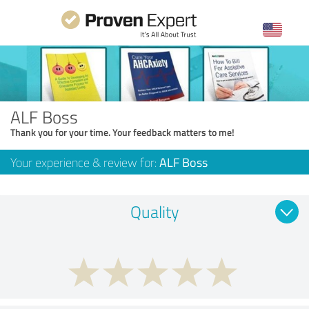
ALF Boss
Thank you for your time. Your feedback matters to me!
Your experience & review for:
ALF Boss
Quality