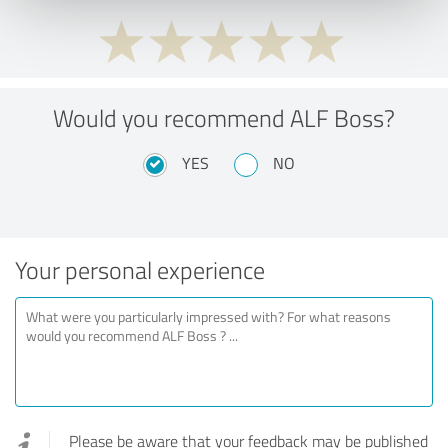
Would you recommend ALF Boss?
YES
NO
Your personal experience
Please be aware that your feedback may be published