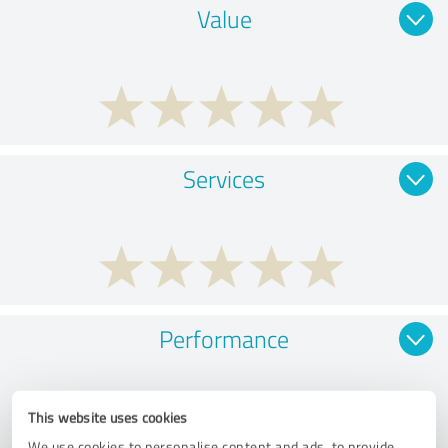
Value
Services
Performance
This website uses cookies
We use cookies to personalise content and ads, to provide