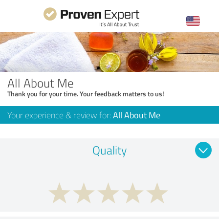
All About Me
Thank you for your time. Your feedback matters to us!
Your experience & review for:
All About Me
Quality