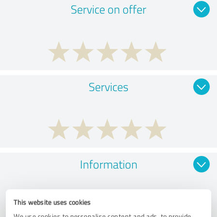
Service on offer
Services
Information
This website uses cookies
We use cookies to personalise content and ads, to provide