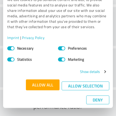
social media features and to analyse our traffic. We also
share information about your use of our site with our social
Value
media, advertising and analytics partners who may combine
it with other information that you’ve provided to them or
that they’ve collected from your use of their services.
Imprint
|
Privacy Policy
Consent
Necessary
Preferences
Selection
Customer service
Statistics
Marketing
Show details
ALLOW ALL
ALLOW SELECTION
What do you think of the price to
DENY
performance ratio?