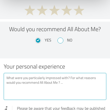
Would you recommend All About Me?
YES
NO
Your personal experience
Please be aware that your feedback may be published