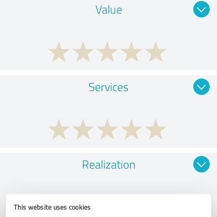
Value
Services
Realization
This website uses cookies