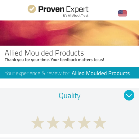
Allied Moulded Products
Thank you for your time. Your feedback matters to us!
Your experience & review for:
Allied Moulded Products
Quality