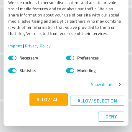
We use cookies to personalise content and ads, to provide
social media features and to analyse our traffic. We also
Consulting
share information about your use of our site with our social
media, advertising and analytics partners who may combine
it with other information that you’ve provided to them or
that they’ve collected from your use of their services.
Imprint
|
Privacy Policy
Consent
Necessary
Preferences
Customer service
Selection
Statistics
Marketing
Show details
ALLOW ALL
ALLOW SELECTION
What do you think of the price to
DENY
performance ratio?