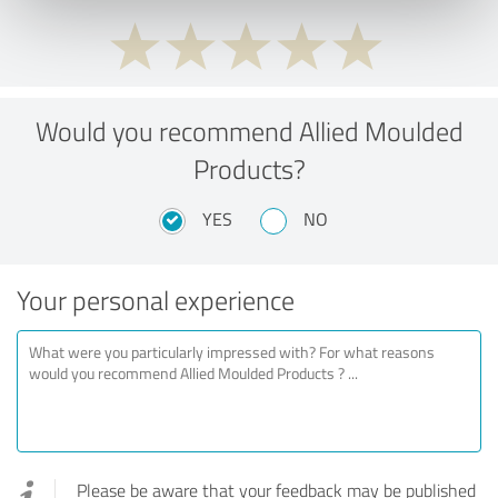
Would you recommend Allied Moulded
Products?
YES
NO
Your personal experience
Please be aware that your feedback may be published