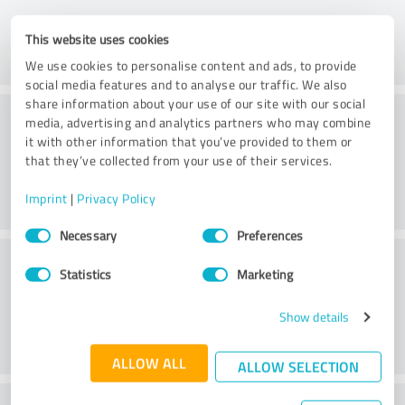
This website uses cookies
We use cookies to personalise content and ads, to provide
social media features and to analyse our traffic. We also
share information about your use of our site with our social
Consulting
media, advertising and analytics partners who may combine
it with other information that you’ve provided to them or
that they’ve collected from your use of their services.
Imprint
|
Privacy Policy
Consent
Necessary
Preferences
Selection
Customer service
Statistics
Marketing
Show details
ALLOW ALL
ALLOW SELECTION