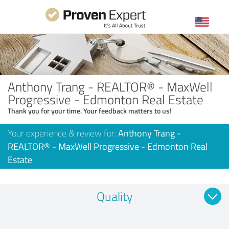
Anthony Trang - REALTOR® - MaxWell
Progressive - Edmonton Real Estate
Thank you for your time. Your feedback matters to us!
Your experience & review for:
Anthony Trang -
REALTOR® - MaxWell Progressive - Edmonton Real
Estate
Quality