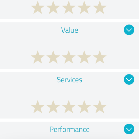
Value
Services
Performance