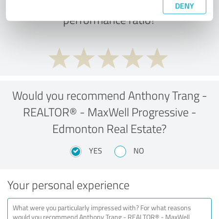
What do you think of the price to
DENY
performance ratio?
Would you recommend Anthony Trang -
REALTOR® - MaxWell Progressive -
Edmonton Real Estate?
YES
NO
Your personal experience