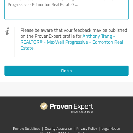
Please be aware that your feedback may be published
on the ProvenExpert profile for
Anthony Trang -
REALTOR® - MaxWell Progressive - Edmonton Real
Estate
.
Finish
Review Guidelines
|
Quality Assurance
|
Privacy Policy
|
Legal Notice