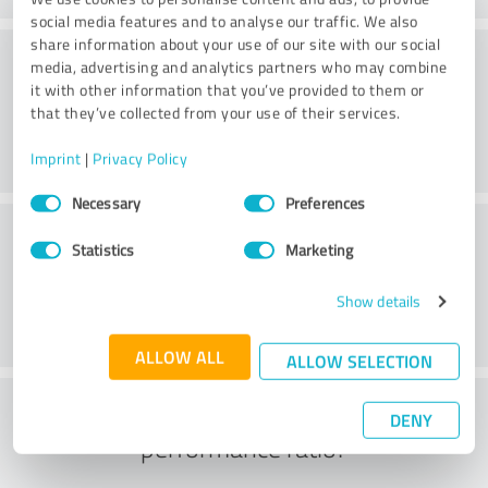
social media features and to analyse our traffic. We also
share information about your use of our site with our social
Consulting
media, advertising and analytics partners who may combine
it with other information that you’ve provided to them or
that they’ve collected from your use of their services.
Imprint
|
Privacy Policy
Consent
Necessary
Preferences
Selection
Customer service
Statistics
Marketing
Show details
ALLOW ALL
ALLOW SELECTION
What do you think of the price to
DENY
performance ratio?