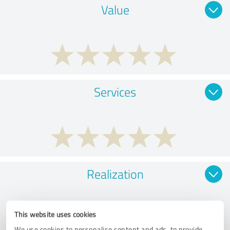
Value
Services
Realization
This website uses cookies
We use cookies to personalise content and ads, to provide