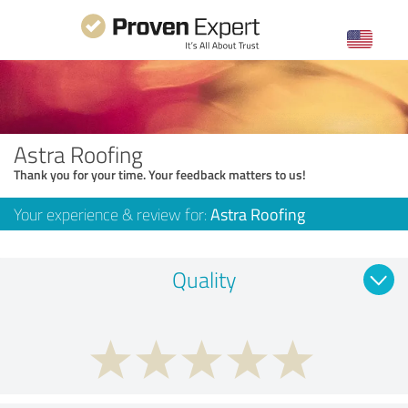
Astra Roofing
Thank you for your time. Your feedback matters to us!
Your experience & review for:
Astra Roofing
Quality