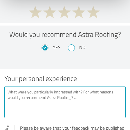
Would you recommend Astra Roofing?
YES
NO
Your personal experience
Please be aware that your feedback may be published