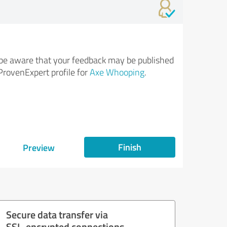
be aware that your feedback may be published
ProvenExpert profile for
Axe Whooping
.
Finish
Preview
Secure data transfer via
SSL-encrypted connections