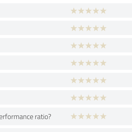
performance ratio?