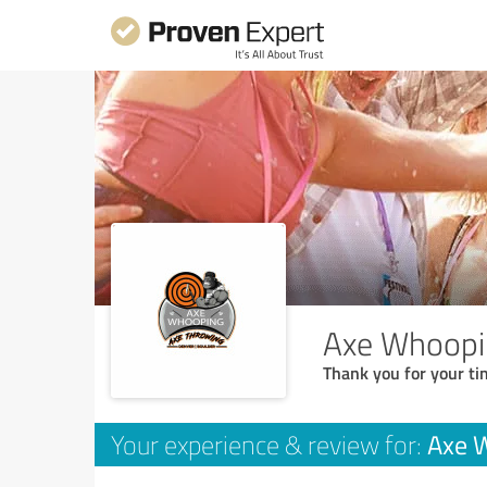
Axe Whoopi
Thank you for your ti
Axe 
Your experience & review for: