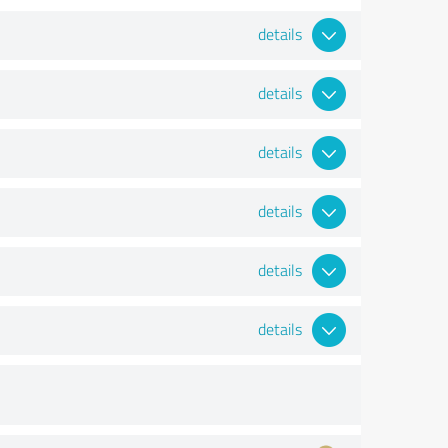
details
details
details
details
details
details