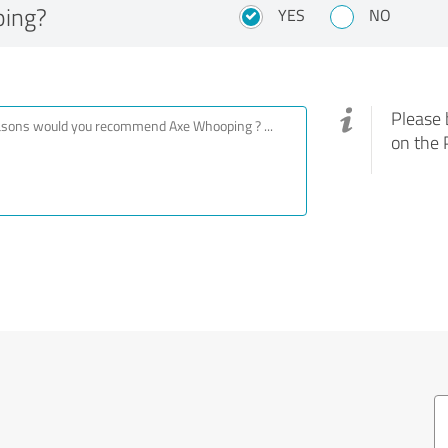
ing?
YES
NO
Please 
on the 