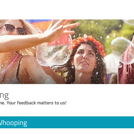
ng
me. Your feedback matters to us!
Whooping