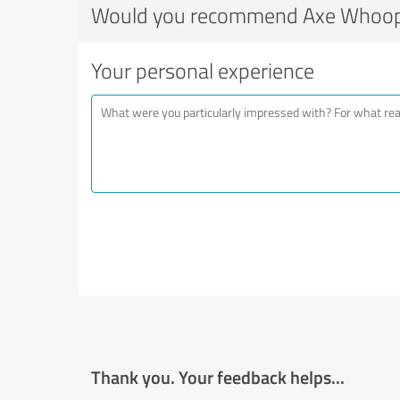
Would you recommend Axe Whoop
Your personal experience
Thank you. Your feedback helps...