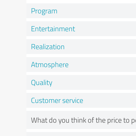
Program
Entertainment
Realization
Atmosphere
Quality
Customer service
What do you think of the price to 