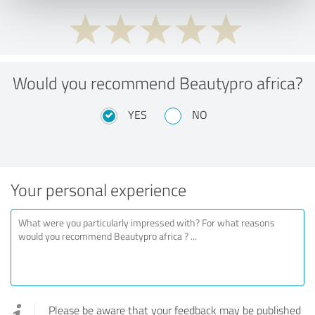
Would you recommend Beautypro africa?
YES
NO
Your personal experience
Please be aware that your feedback may be published