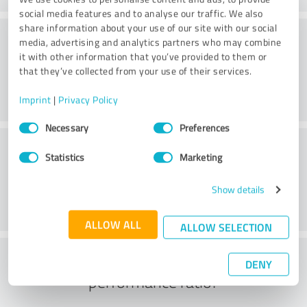
social media features and to analyse our traffic. We also
share information about your use of our site with our social
Value
media, advertising and analytics partners who may combine
it with other information that you’ve provided to them or
that they’ve collected from your use of their services.
Imprint
|
Privacy Policy
Consent
Necessary
Preferences
Selection
Customer service
Statistics
Marketing
Show details
ALLOW ALL
ALLOW SELECTION
What do you think of the price to
DENY
performance ratio?