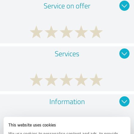
Service on offer
Services
Information
This website uses cookies
We use cookies to personalise content and ads, to provide