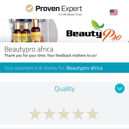
Beautypro africa
Thank you for your time. Your feedback matters to us!
Your experience & review for:
Beautypro africa
Quality