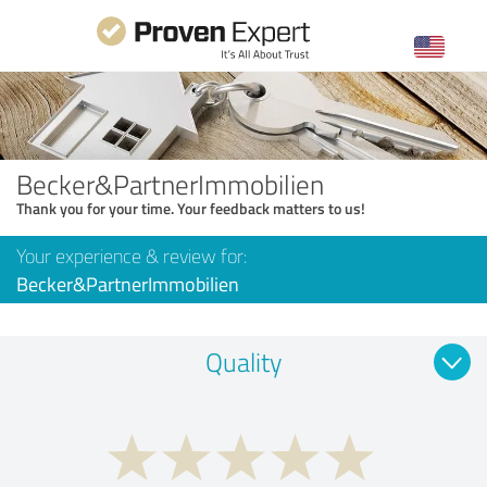
Becker&PartnerImmobilien
Thank you for your time. Your feedback matters to us!
Your experience & review for:
Becker&PartnerImmobilien
Quality