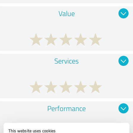
Value
Services
Performance
This website uses cookies