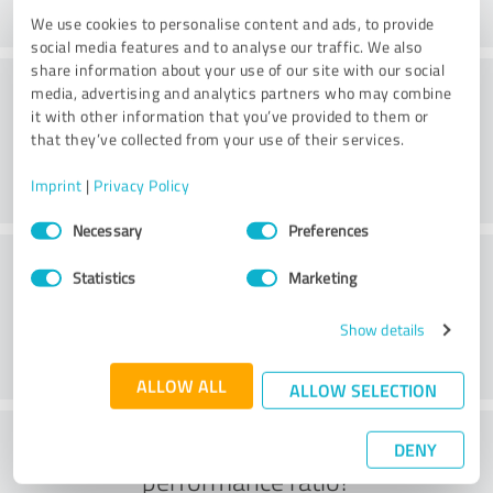
We use cookies to personalise content and ads, to provide
social media features and to analyse our traffic. We also
share information about your use of our site with our social
Consulting
media, advertising and analytics partners who may combine
it with other information that you’ve provided to them or
that they’ve collected from your use of their services.
Imprint
|
Privacy Policy
Consent
Necessary
Preferences
Selection
Customer service
Statistics
Marketing
Show details
ALLOW ALL
ALLOW SELECTION
What do you think of the price to
DENY
performance ratio?