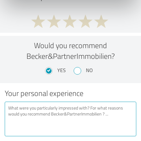
Would you recommend
Becker&PartnerImmobilien?
YES
NO
Your personal experience