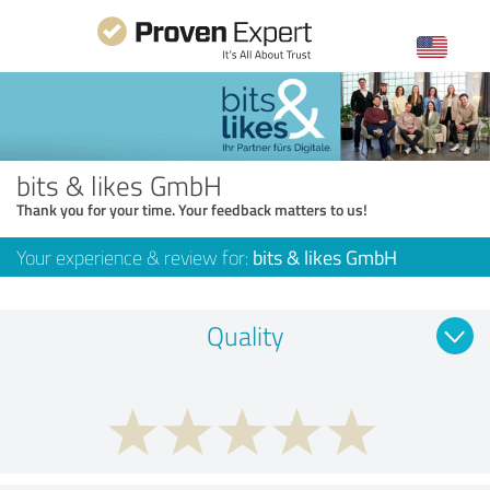
bits & likes GmbH
Thank you for your time. Your feedback matters to us!
Your experience & review for:
bits & likes GmbH
Quality