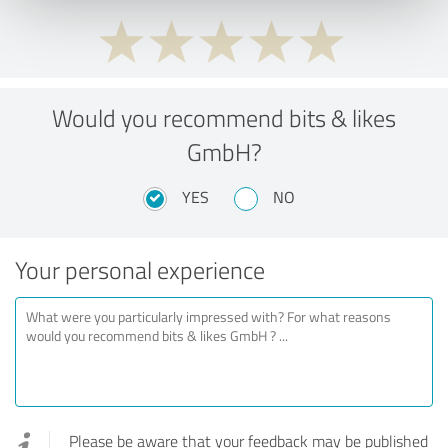
Would you recommend bits & likes
GmbH?
YES
NO
Your personal experience
Please be aware that your feedback may be published