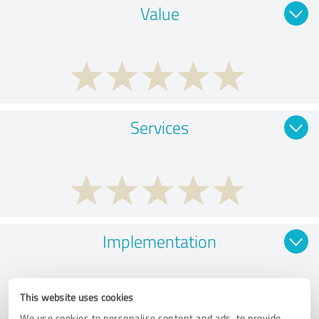
Value
Services
Implementation
This website uses cookies
We use cookies to personalise content and ads, to provide