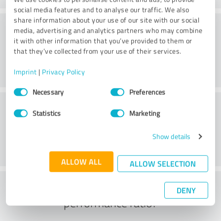
social media features and to analyse our traffic. We also
share information about your use of our site with our social
Consulting
media, advertising and analytics partners who may combine
it with other information that you’ve provided to them or
that they’ve collected from your use of their services.
Imprint
|
Privacy Policy
Consent
Necessary
Preferences
Selection
Customer service
Statistics
Marketing
Show details
ALLOW ALL
ALLOW SELECTION
What do you think of the price to
DENY
performance ratio?