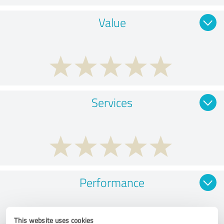
Value
Services
Performance
This website uses cookies