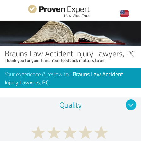
Brauns Law Accident Injury Lawyers, PC
Thank you for your time. Your feedback matters to us!
Your experience & review for:
Brauns Law Accident
Injury Lawyers, PC
Quality