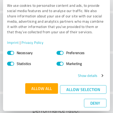
We use cookies to personalise content and ads, to provide
social media features and to analyse our traffic. We also
share information about your use of our site with our social
Consulting
media, advertising and analytics partners who may combine
it with other information that you’ve provided to them or
that they’ve collected from your use of their services.
Imprint
|
Privacy Policy
Consent
Necessary
Preferences
Selection
Customer service
Statistics
Marketing
Show details
ALLOW ALL
ALLOW SELECTION
What do you think of the price to
DENY
performance ratio?