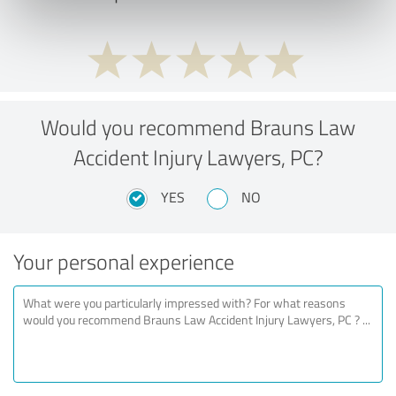
Would you recommend Brauns Law
Accident Injury Lawyers, PC?
YES
NO
Your personal experience