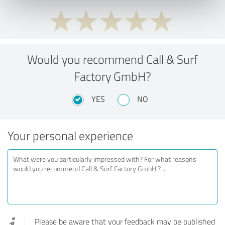
Would you recommend Call & Surf
Factory GmbH?
YES
NO
Your personal experience
Please be aware that your feedback may be published