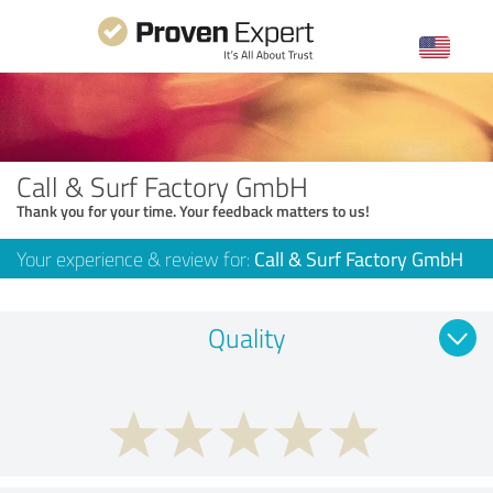
Call & Surf Factory GmbH
Thank you for your time. Your feedback matters to us!
Your experience & review for:
Call & Surf Factory GmbH
Quality