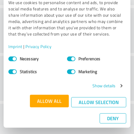
We use cookies to personalise content and ads, to provide
social media features and to analyse our traffic. We also
Consulting
share information about your use of our site with our social
media, advertising and analytics partners who may combine
it with other information that you’ve provided to them or
that they’ve collected from your use of their services.
Imprint
|
Privacy Policy
Consent
Necessary
Preferences
Customer service
Selection
Statistics
Marketing
Show details
ALLOW ALL
ALLOW SELECTION
What do you think of the price to
DENY
performance ratio?