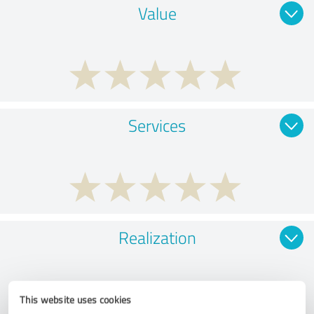
Value
Services
Realization
This website uses cookies