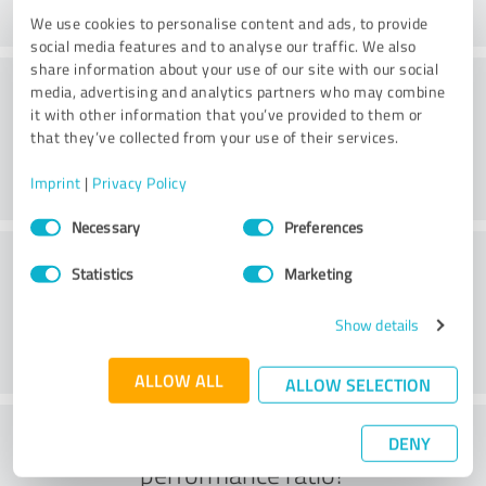
We use cookies to personalise content and ads, to provide
social media features and to analyse our traffic. We also
share information about your use of our site with our social
Friendliness
media, advertising and analytics partners who may combine
it with other information that you’ve provided to them or
that they’ve collected from your use of their services.
Imprint
|
Privacy Policy
Consent
Necessary
Preferences
Selection
Customer service
Statistics
Marketing
Show details
ALLOW ALL
ALLOW SELECTION
What do you think of the price to
DENY
performance ratio?