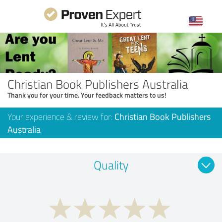
Christian Book Publishers Australia
Thank you for your time. Your feedback matters to us!
Your experience & review for:
Christian Book Publishers
Australia
Quality