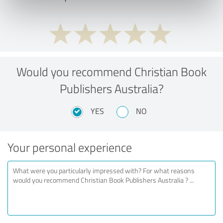
Would you recommend Christian Book
Publishers Australia?
YES
NO
Your personal experience