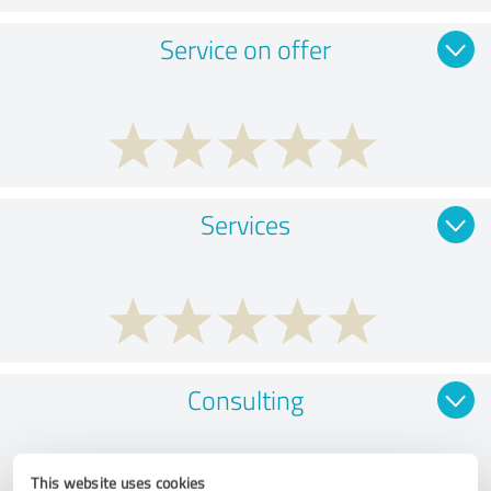
Service on offer
Services
Consulting
This website uses cookies